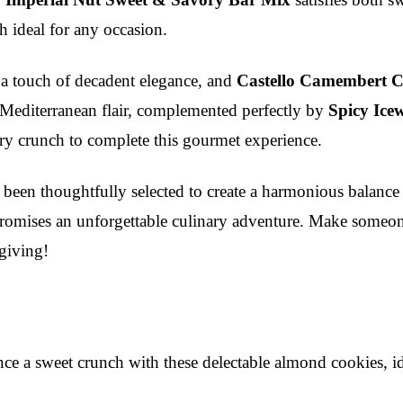
h ideal for any occasion.
 a touch of decadent elegance, and
Castello Camembert C
 Mediterranean flair, complemented perfectly by
Spicy Ice
ry crunch to complete this gourmet experience.
been thoughtfully selected to create a harmonious balance o
et promises an unforgettable culinary adventure. Make some
giving!
e a sweet crunch with these delectable almond cookies, ide