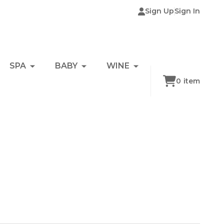
Sign Up
Sign In
SPA
BABY
WINE
0
item