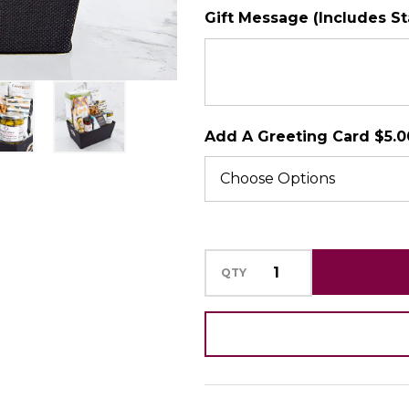
Gift Message (Includes S
SHIP AS SOO
POSSIBLE
Add A Greeting Card $5.0
QTY