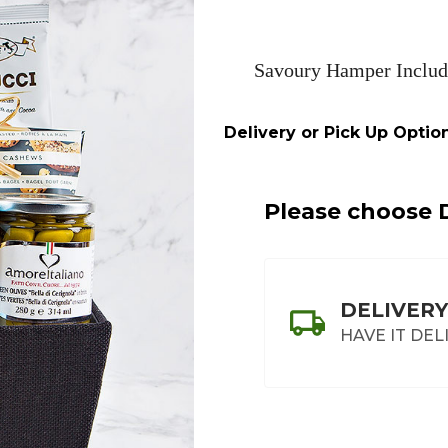
Savoury Hamper Includ
Delivery or Pick Up Option
Please choose D
DELIVERY
HAVE IT DEL