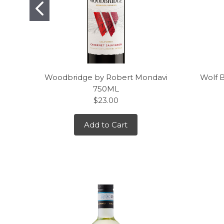
Woodbridge by Robert Mondavi
Wolf 
750ML
$23.00
Add to Cart