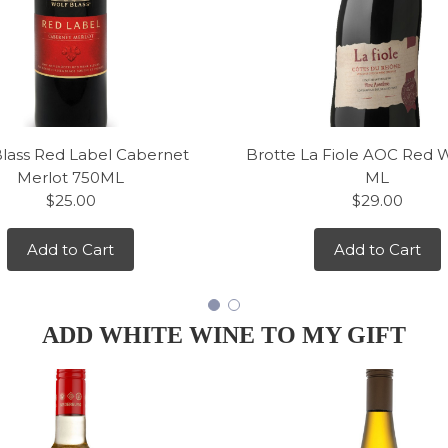
Blass Red Label Cabernet
Brotte La Fiole AOC Red 
Merlot 750ML
ML
$25.00
$29.00
Add to Cart
Add to Cart
ADD WHITE WINE TO MY GIFT