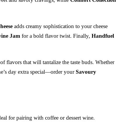
heese
adds creamy sophistication to your cheese
wine Jam
for a bold flavor twist. Finally,
Handfuel
f flavors that will tantalize the taste buds. Whether
one’s day extra special—order your
Savoury
al for pairing with coffee or dessert wine.