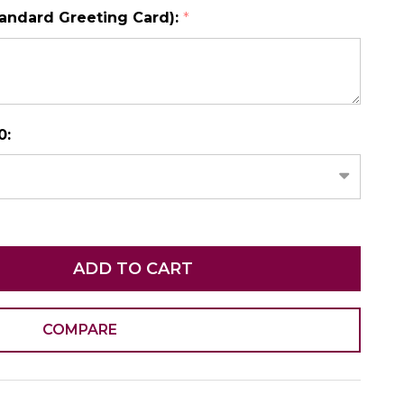
tandard Greeting Card):
*
N AS
CHOOSE A DATE TO SHIP
0:
ADD TO CART
COMPARE