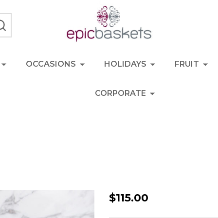
SEARCH
OCCASIONS
HOLIDAYS
FRUIT
CORPORATE
Savoury
$115.00
Hamper