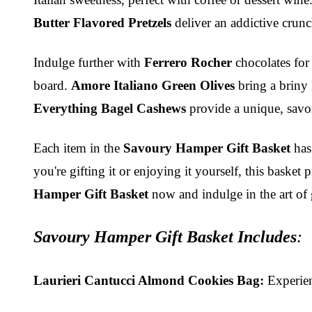
Butter Flavored Pretzels
deliver an addictive crunc
Indulge further with
Ferrero Rocher
chocolates for
board.
Amore Italiano Green Olives
bring a briny
Everything Bagel Cashews
provide a unique, savo
Each item in the
Savoury Hamper Gift Basket
has 
you're gifting it or enjoying it yourself, this bask
Hamper Gift Basket
now and indulge in the art of 
Savoury Hamper Gift Basket Include
s
:
Laurieri Cantucci Almond Cookies Bag:
Experienc