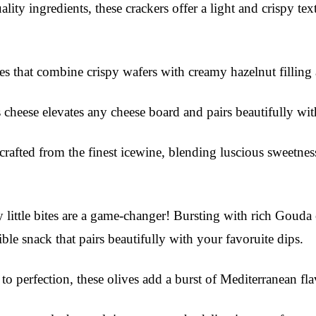
ity ingredients, these crackers offer a light and crispy text
tes that combine crispy wafers with creamy hazelnut filling
s cheese elevates any cheese board and pairs beautifully wit
crafted from the finest icewine, blending luscious sweetness
little bites are a game-changer! Bursting with rich Gouda ch
ible snack that pairs beautifully with your favoruite dips.
o perfection, these olives add a burst of Mediterranean fl