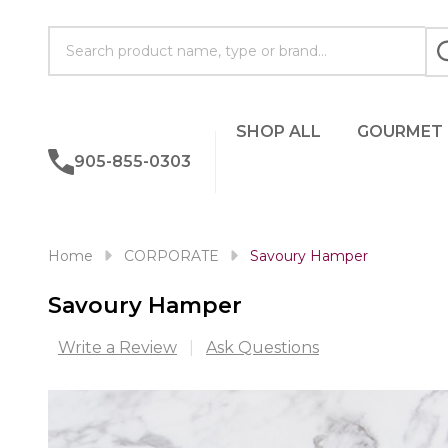
Search
SHOP ALL
GOURMET
905-855-0303
Home
CORPORATE
Savoury Hamper
Savoury Hamper
Write a Review
Ask Questions