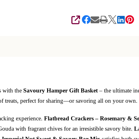
SHARE
s with the
Savoury Hamper Gift Basket
– the ultimate in
of treats, perfect for sharing—or savoring all on your own.
nacking experience.
Flatbread Crackers – Rosemary & Se
uda with fragrant chives for an irresistible savory bite.
L
.
Imperial Nut Sweet & Savory Bar Mix
satisfies both s