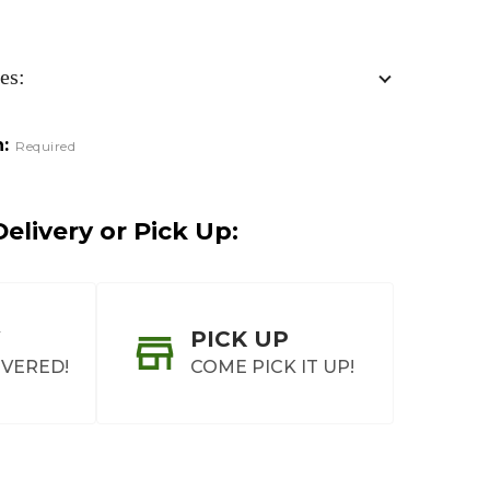
es:
:
Required
elivery or Pick Up:
PICK UP
IVERED!
COME PICK IT UP!