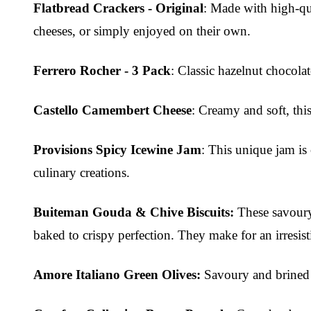
Flatbread Crackers - Original
: Made with high-qual
cheeses, or simply enjoyed on their own.
Ferrero Rocher - 3 Pack
: Classic hazelnut chocola
Castello Camembert Cheese
: Creamy and soft, thi
Provisions Spicy Icewine Jam
: This unique jam is 
culinary creations.
Buiteman Gouda & Chive Biscuits:
These savoury 
baked to crispy perfection. They make for an irresist
Amore Italiano Green Olives:
Savoury and brined t