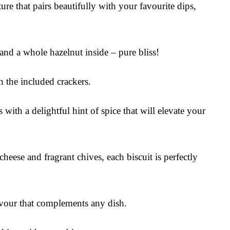
ure that pairs beautifully with your favourite dips,
 and a whole hazelnut inside – pure bliss!
h the included crackers.
 with a delightful hint of spice that will elevate your
eese and fragrant chives, each biscuit is perfectly
avour that complements any dish.