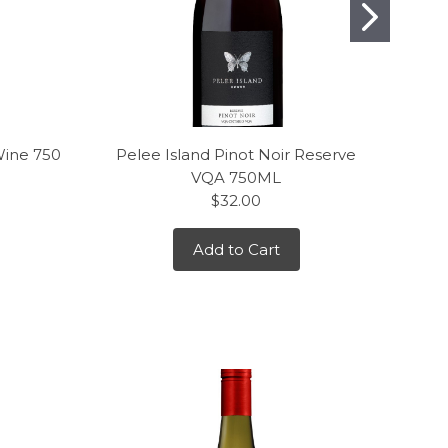
Wine 750
Pelee Island Pinot Noir Reserve
J. L
VQA 750ML
$32.00
Add to Cart