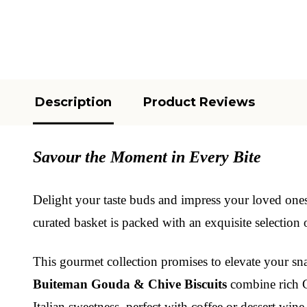
Description
Product Reviews
Savour the Moment in Every Bite
Delight your taste buds and impress your loved one
curated basket is packed with an exquisite selection 
This gourmet collection promises to elevate your s
Buiteman Gouda & Chive Biscuits
combine rich Go
Italian sweetness, perfect with coffee or dessert wine