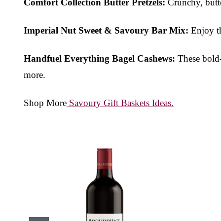
Comfort Collection Butter Pretzels:
Crunchy, butte
Imperial Nut Sweet & Savoury Bar Mix:
Enjoy th
Handfuel Everything Bagel Cashews:
These bold-f
more.
Shop More
Savoury Gift Baskets Ideas.