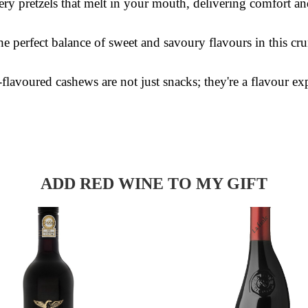
ry pretzels that melt in your mouth, delivering comfort an
e perfect balance of sweet and savoury flavours in this cru
lavoured cashews are not just snacks; they're a flavour ex
ADD RED WINE TO MY GIFT