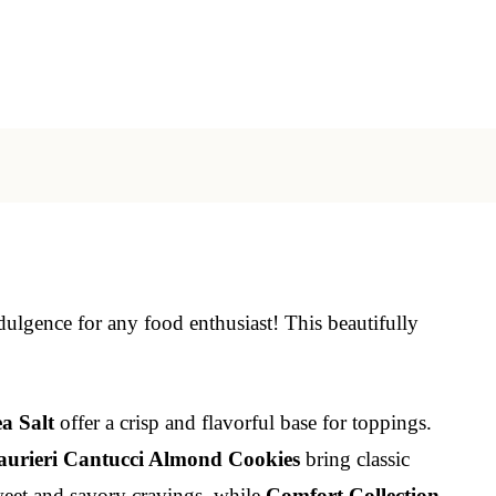
dulgence for any food enthusiast! This beautifully
a Salt
offer a crisp and flavorful base for toppings.
aurieri Cantucci Almond Cookies
bring classic
weet and savory cravings, while
Comfort Collection