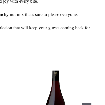
d joy with every bite.
nchy nut mix that's sure to please everyone.
plosion that will keep your guests coming back for