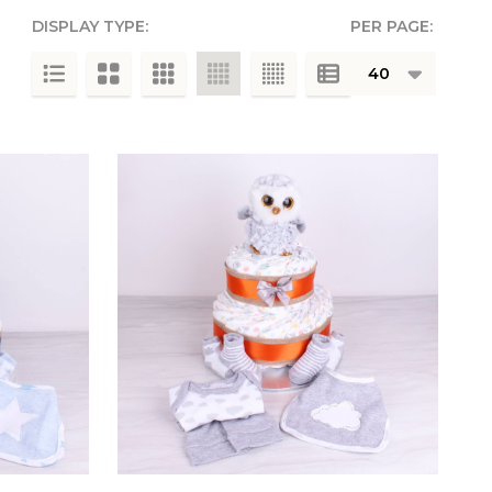
DISPLAY TYPE:
PER PAGE:
g