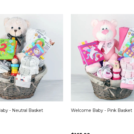
by - Neutral Basket
Welcome Baby - Pink Basket