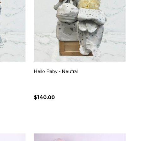
Hello Baby - Neutral
$140.00
Quantity:
S
CHOOSE OPTIONS