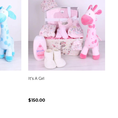
It's A Girl
$150.00
Quantity:
S
CHOOSE OPTIONS