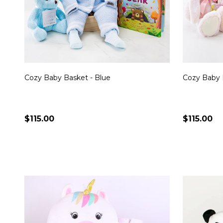
Cozy Baby Basket - Blue
Cozy Baby 
$115.00
$115.00
Quantity:
Quantity:
CHOOSE OPTIONS