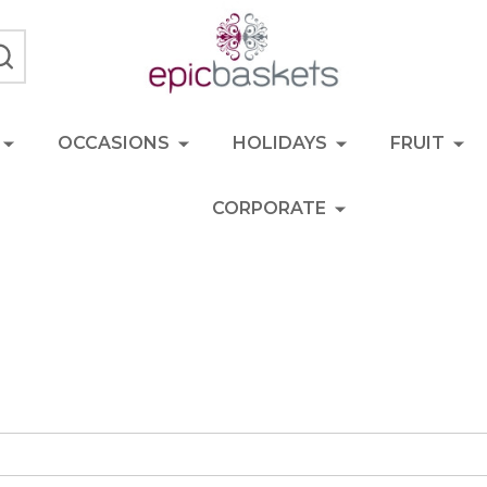
SEARCH
OCCASIONS
HOLIDAYS
FRUIT
CORPORATE