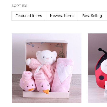
SORT BY:
Products
List
Featured Items
Newest Items
Best Selling