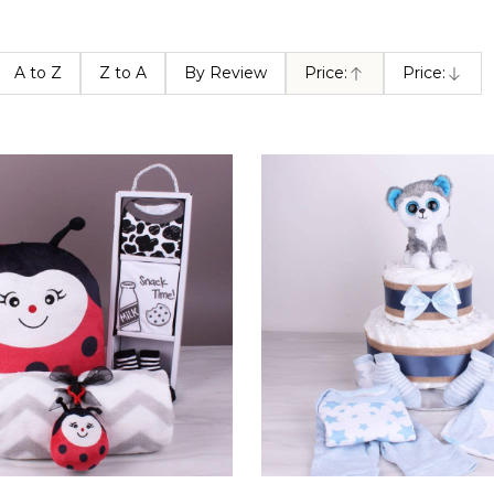
A to Z
Z to A
By Review
Price:
Price:
Ascending
Descendin