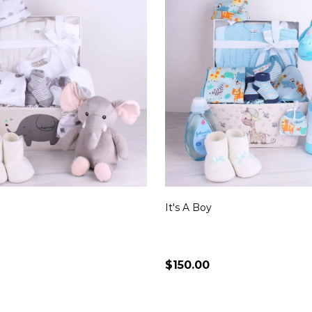
It's A Boy
$150.00
Quantity:
CHOOSE OPTIONS
CHOOSE OPTION