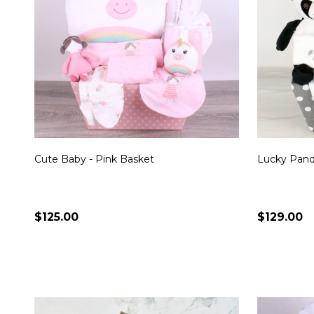
Cute Baby - Pink Basket
Lucky Pan
$125.00
$129.00
Quantity:
Quantity:
CHOOSE OPTIONS