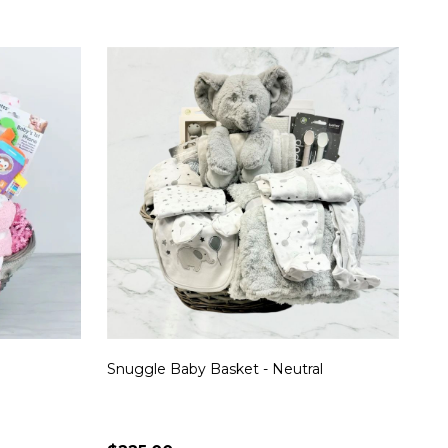
Snuggle Baby Basket - Neutral