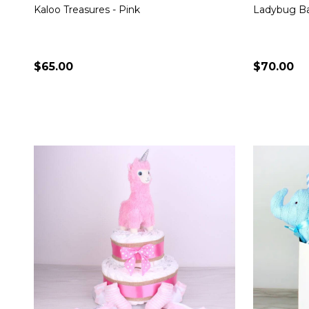
Kaloo Treasures - Pink
Ladybug Ba
$65.00
$70.00
Quantity:
Quantity:
CHOOSE OPTIONS