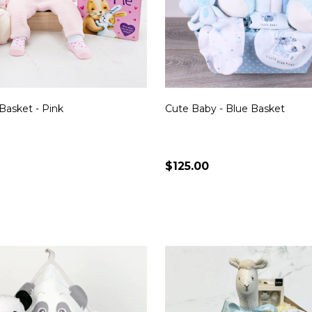
Basket - Pink
Cute Baby - Blue Basket
$125.00
Quantity:
CHOOSE OPTIONS
CHOOSE OPTION