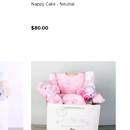
Nappy Cake - Neutral
$80.00
Quantity:
S
CHOOSE OPTIONS