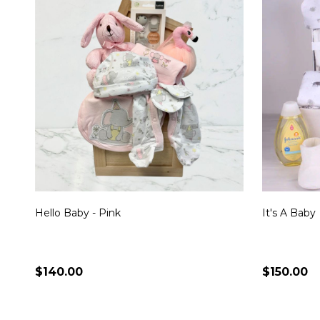
Hello Baby - Pink
It's A Baby
$140.00
$150.00
Quantity:
Quantity:
CHOOSE OPTIONS