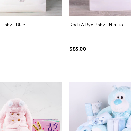
 Baby - Blue
Rock A Bye Baby - Neutral
$85.00
Quantity:
CHOOSE OPTIONS
CHOOSE OPTION