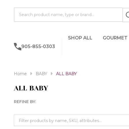
Search
SHOP ALL
GOURMET
905-855-0303
Home
BABY
ALL BABY
ALL BABY
REFINE BY:
Filter
By