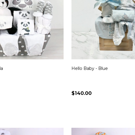
da
Hello Baby - Blue
$140.00
Quantity:
CHOOSE OPTIONS
CHOOSE OPTION