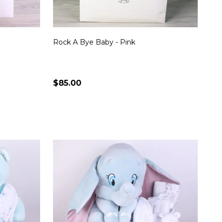
Rock A Bye Baby - Pink
$85.00
Quantity:
S
CHOOSE OPTIONS