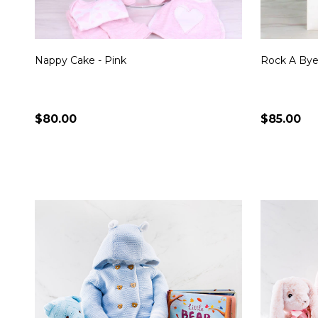
Nappy Cake - Pink
Rock A Bye
$80.00
$85.00
Quantity:
Quantity:
CHOOSE OPTIONS