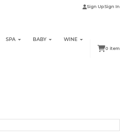
Sign Up
Sign In
SPA
BABY
WINE
0
item