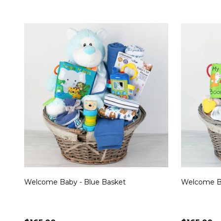
Welcome Baby - Blue Basket
Welcome Ba