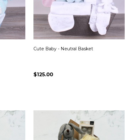
Cute Baby - Neutral Basket
$125.00
Quantity:
S
CHOOSE OPTIONS