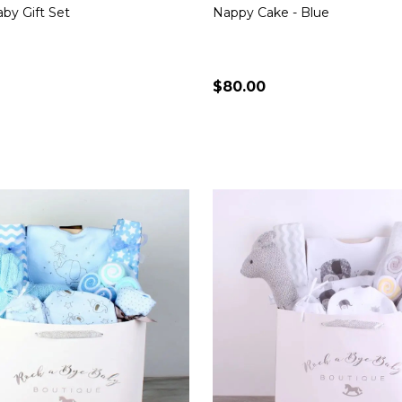
by Gift Set
Nappy Cake - Blue
$80.00
Quantity:
CHOOSE OPTIONS
CHOOSE OPTION