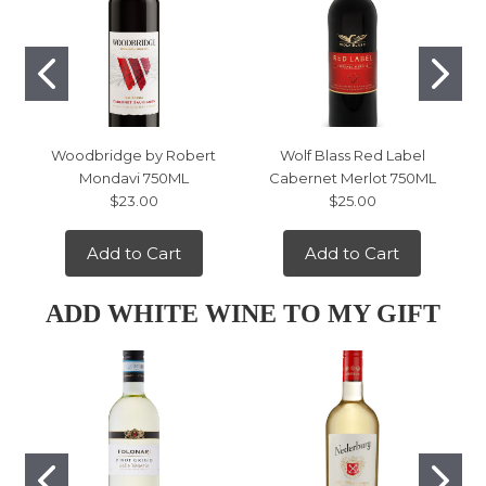
Woodbridge by Robert
Wolf Blass Red Label
Mondavi 750ML
Cabernet Merlot 750ML
$23.00
$25.00
Add to Cart
Add to Cart
ADD WHITE WINE TO MY GIFT