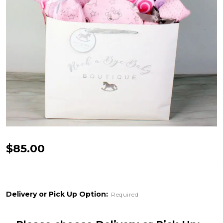
Rock
$85.00
A
Bye
Baby
Delivery or Pick Up Option:
Required
-
Pink