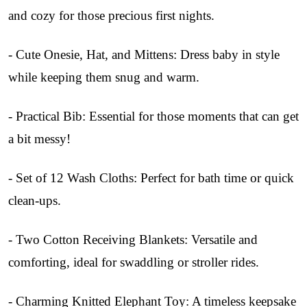
and cozy for those precious first nights.
- Cute Onesie, Hat, and Mittens: Dress baby in style
while keeping them snug and warm.
- Practical Bib: Essential for those moments that can get
a bit messy!
- Set of 12 Wash Cloths: Perfect for bath time or quick
clean-ups.
- Two Cotton Receiving Blankets: Versatile and
comforting, ideal for swaddling or stroller rides.
- Charming Knitted Elephant Toy: A timeless keepsake