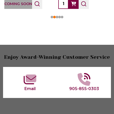
COMING SOON
Footer
Enjoy Award-Winning Customer Service
Start
Email
905-855-0303