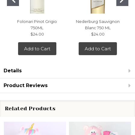
Folonari Pinot Grigio
Nederburg Sauvignon
750ML
Blanc 750 ML
$24.00
$24.00
Add to Cart
Add to Cart
Details
Product Reviews
Related Products