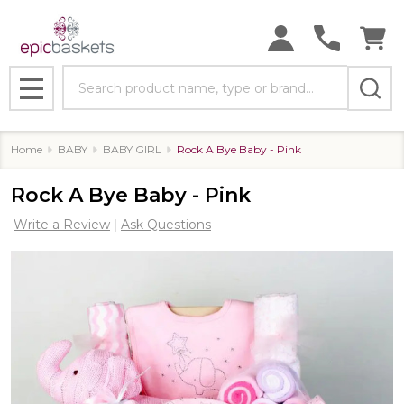
Search
MENU
Home
BABY
BABY GIRL
Rock A Bye Baby - Pink
Rock A Bye Baby - Pink
Write a Review
Ask Questions