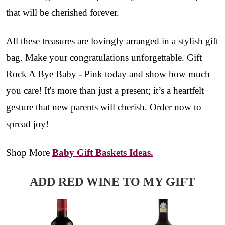
that will be cherished forever.
All these treasures are lovingly arranged in a stylish gift
bag. Make your congratulations unforgettable. Gift
Rock A Bye Baby - Pink today and show how much
you care! It's more than just a present; it’s a heartfelt
gesture that new parents will cherish. Order now to
spread joy!
Shop More
Baby Gift Baskets Ideas.
ADD RED WINE TO MY GIFT