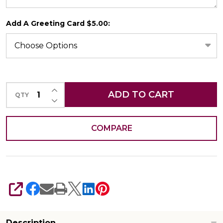
Add A Greeting Card $5.00:
CHOOSE A DATE TO SHIP
INCREASE QUANTITY OF UNDEFINED
ADD TO CART
QTY
DECREASE QUANTITY OF UNDEFINED
COMPARE
SHARE
Description