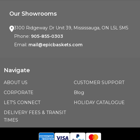
Our Showrooms
3100 Ridgeway Dr Unit 39, Mississauga, ON L5L 5M5
Phone:
905-855-0303
Email:
mail@epicbaskets.com
Navigate
ABOUT US
CUSTOMER SUPPORT
CORPORATE
Blog
LET'S CONNECT
HOLIDAY CATALOGUE
DELIVERY FEES & TRANSIT
TIMES