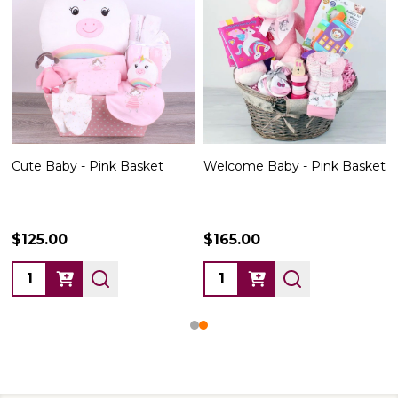
Cute Baby - Pink Basket
Welcome Baby - Pink Basket
$125.00
$165.00
Quantity:
Quantity: