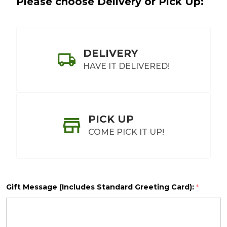
Please choose Delivery or Pick Up:
DELIVERY
HAVE IT DELIVERED!
PICK UP
COME PICK IT UP!
Gift Message (Includes Standard Greeting Card):
*
SHIP AS SOON AS POSSIBLE