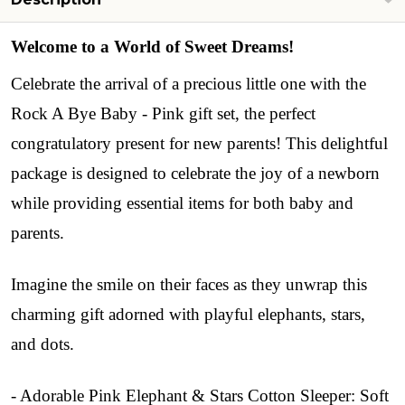
Welcome to a World of Sweet Dreams!
Celebrate the arrival of a precious little one with the
Rock A Bye Baby - Pink gift set, the perfect
congratulatory present for new parents! This delightful
package is designed to celebrate the joy of a newborn
while providing essential items for both baby and
parents.
Imagine the smile on their faces as they unwrap this
charming gift adorned with playful elephants, stars,
and dots.
- Adorable Pink Elephant & Stars Cotton Sleeper: Soft