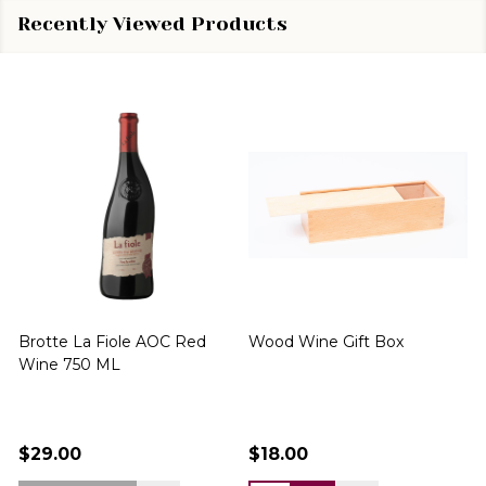
Recently Viewed Products
Brotte La Fiole AOC Red
Wood Wine Gift Box
Wine 750 ML
$29.00
$18.00