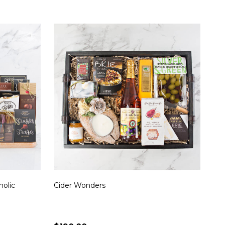
holic
Cider Wonders