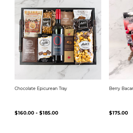
Chocolate Epicurean Tray
Berry Bacar
$160.00 - $185.00
$175.00
Quantity:
Quantity:
CHOOSE OPTIONS