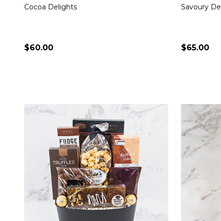
Cocoa Delights
Savoury De
$60.00
$65.00
Quantity:
Quantity:
CHOOSE OPTIONS