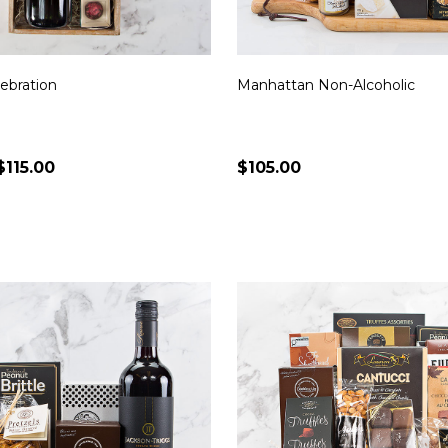
ebration
Manhattan Non-Alcoholic
$115.00
$105.00
Quantity:
CHOOSE OPTIONS
CHOOSE OPTION