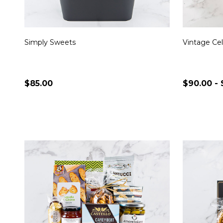
Simply Sweets
Vintage Cel
$85.00
$90.00 - 
Quantity:
Quantity:
CHOOSE OPTIONS