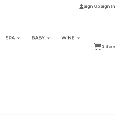
Sign Up
Sign In
SPA
BABY
WINE
0
item