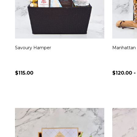
Savoury Hamper
Manhattan
$115.00
$120.00 -
Quantity:
Quantity:
CHOOSE OPTIONS