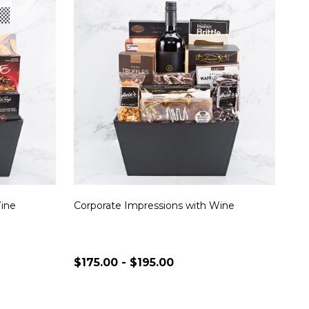
Wine
Corporate Impressions with Wine
$175.00 - $195.00
Quantity:
S
CHOOSE OPTIONS