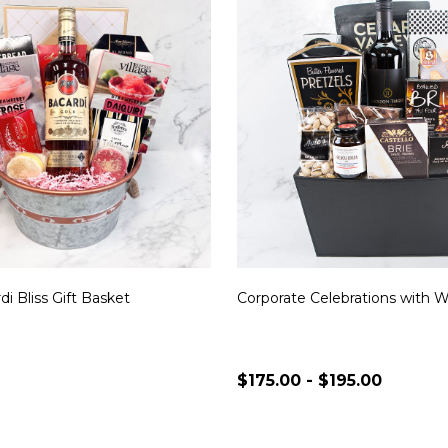
di Bliss Gift Basket
Corporate Celebrations with 
$175.00 - $195.00
Quantity:
CHOOSE OPTIONS
CHOOSE OPTION