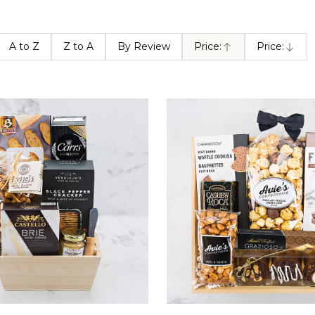
A to Z
Z to A
By Review
Price:
Price:
Ascending
Descendin