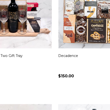
 Two Gift Tray
Decadence
$150.00
Quantity:
CHOOSE OPTIONS
CHOOSE OPTION