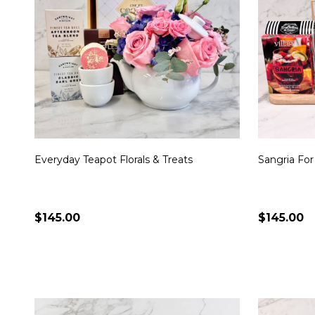
Everyday Teapot Florals & Treats
Sangria For
$145.00
$145.00
Quantity:
Quantity:
CHOOSE OPTIONS