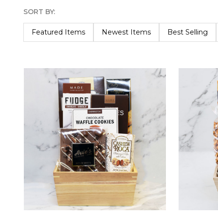
SORT BY:
Products
List
Featured Items
Newest Items
Best Selling