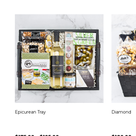
Epicurean Tray
Diamond