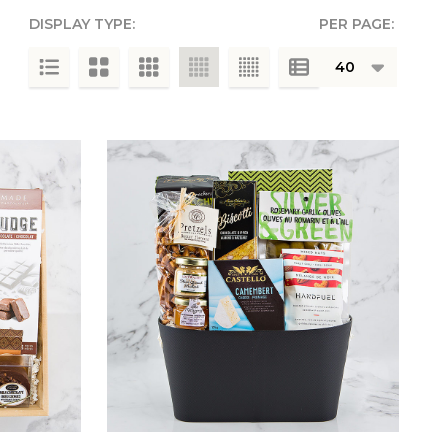
DISPLAY TYPE:
PER PAGE:
g