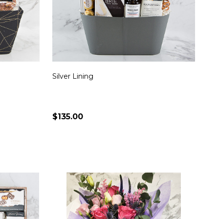
Silver Lining
$135.00
Quantity:
S
CHOOSE OPTIONS