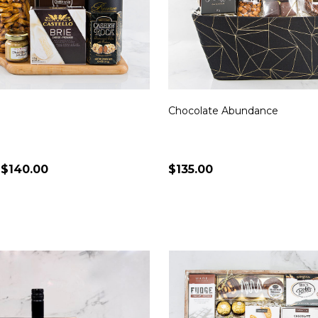
Chocolate Abundance
 $140.00
$135.00
Quantity:
CHOOSE OPTIONS
CHOOSE OPTION