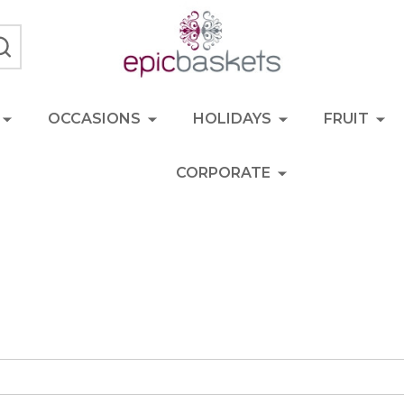
SEARCH
OCCASIONS
HOLIDAYS
FRUIT
CORPORATE