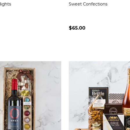
lights
Sweet Confections
$65.00
Quantity:
CHOOSE OPTIONS
CHOOSE OPTION