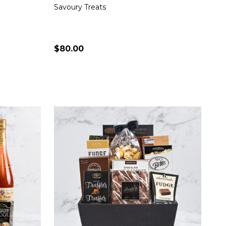
Savoury Treats
$80.00
Quantity:
S
CHOOSE OPTIONS