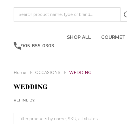
Search
SHOP ALL
GOURMET
905-855-0303
Home
OCCASIONS
WEDDING
WEDDING
REFINE BY:
Filter
By