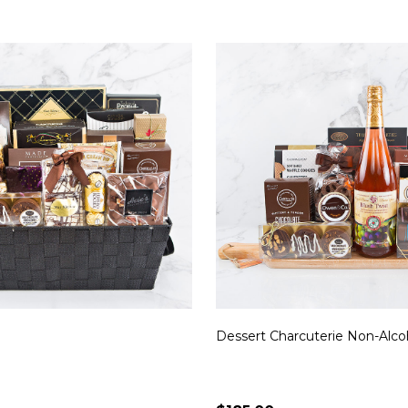
Dessert Charcuterie Non-Alco