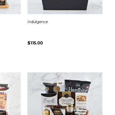
Indulgence
$115.00
Quantity:
S
CHOOSE OPTIONS