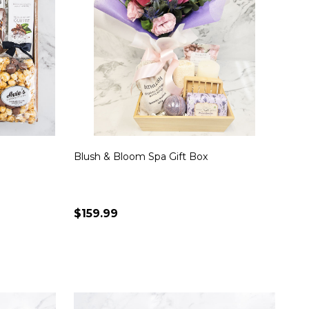
Blush & Bloom Spa Gift Box
$159.99
Quantity:
S
CHOOSE OPTIONS