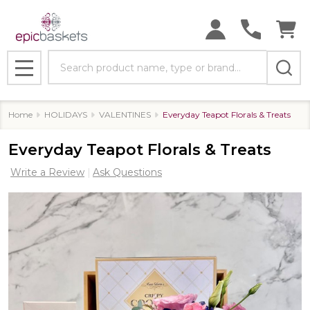
Search
MENU
Home
HOLIDAYS
VALENTINES
Everyday Teapot Florals & Treats
Everyday Teapot Florals & Treats
Write a Review
Ask Questions