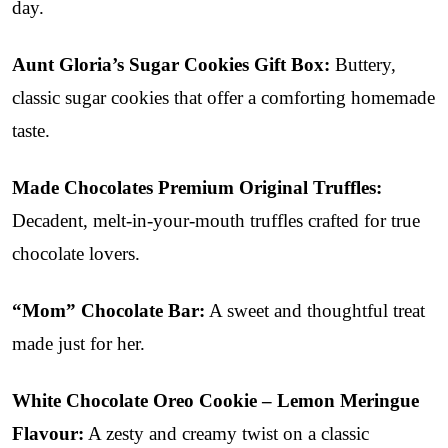
day.
Aunt Gloria’s Sugar Cookies Gift Box:
Buttery,
classic sugar cookies that offer a comforting homemade
taste.
Made Chocolates Premium Original Truffles:
Decadent, melt-in-your-mouth truffles crafted for true
chocolate lovers.
“Mom” Chocolate Bar:
A sweet and thoughtful treat
made just for her.
White Chocolate Oreo Cookie – Lemon Meringue
Flavour:
A zesty and creamy twist on a classic