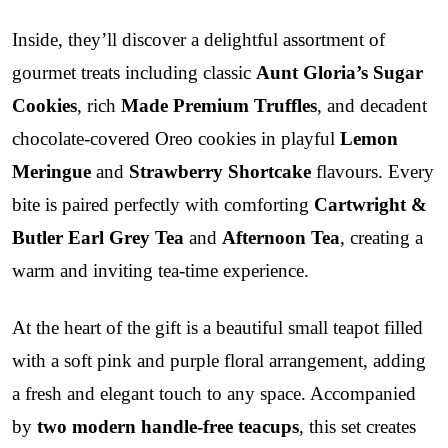
Inside, they’ll discover a delightful assortment of
gourmet treats including classic
Aunt Gloria’s Sugar
Cookies
, rich
Made Premium Truffles
, and decadent
chocolate-covered Oreo cookies in playful
Lemon
Meringue
and
Strawberry Shortcake
flavours. Every
bite is paired perfectly with comforting
Cartwright &
Butler Earl Grey Tea
and
Afternoon Tea
, creating a
warm and inviting tea-time experience.
At the heart of the gift is a beautiful small teapot filled
with a soft pink and purple floral arrangement, adding
a fresh and elegant touch to any space. Accompanied
by
two modern handle-free teacups
, this set creates