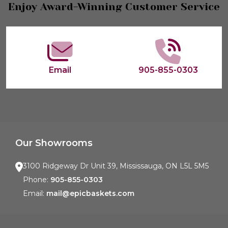
Footer
Enjoy Award-Winning Customer Service
Start
Email
905-855-0303
Our Showrooms
3100 Ridgeway Dr Unit 39, Mississauga, ON L5L 5M5
Phone:
905-855-0303
Email:
mail@epicbaskets.com