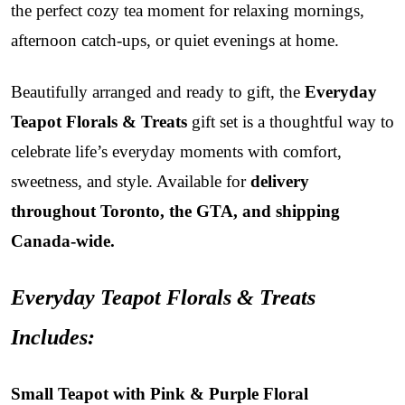
the perfect cozy tea moment for relaxing mornings,
afternoon catch-ups, or quiet evenings at home.
Beautifully arranged and ready to gift, the
Everyday
Teapot Florals & Treats
gift set is a thoughtful way to
celebrate life’s everyday moments with comfort,
sweetness, and style. Available for
delivery
throughout Toronto, the GTA, and shipping
Canada-wide.
Everyday Teapot Florals & Treats
Includes:
Small Teapot with Pink & Purple Floral