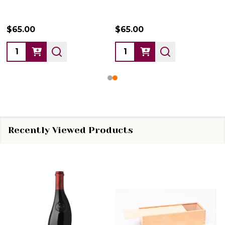
$65.00
$65.00
Quantity:
Quantity:
Recently Viewed Products