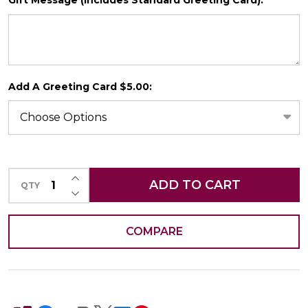
*
SHIP AS SOON AS POSSIBLE
Add A Greeting Card $5.00:
CHOOSE A DATE TO SHIP
INCREASE QUANTITY OF UNDEFINED
ADD TO CART
QTY
DECREASE QUANTITY OF UNDEFINED
COMPARE