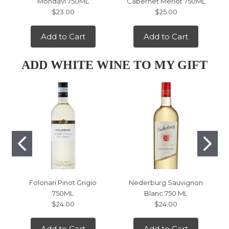
Mondavi 750ML
Cabernet Merlot 750ML
$23.00
$25.00
Add to Cart
Add to Cart
ADD WHITE WINE TO MY GIFT
Folonari Pinot Grigio
Nederburg Sauvignon
750ML
Blanc 750 ML
$24.00
$24.00
Add to Cart
Add to Cart