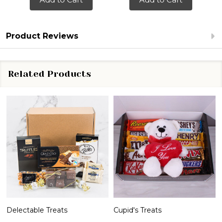
Product Reviews
Related Products
Delectable Treats
Cupid's Treats