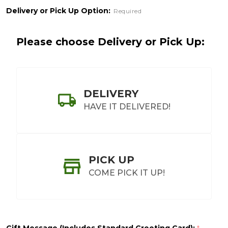
&
Delivery or Pick Up Option:
Required
Treats
Please choose Delivery or Pick Up:
DELIVERY
HAVE IT DELIVERED!
PICK UP
COME PICK IT UP!
Gift Message (Includes Standard Greeting Card):