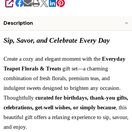
SHARE
Description
Sip, Savor, and Celebrate Every Day
Create a cozy and elegant moment with the
Everyday
Teapot Florals & Treats
gift set—a charming
combination of fresh florals, premium teas, and
indulgent sweets designed to brighten any occasion.
Thoughtfully
curated for birthdays, thank-you gifts,
celebrations, get-well wishes, or simply because
, this
beautiful gift offers a relaxing experience to sip, savour,
and enjoy.