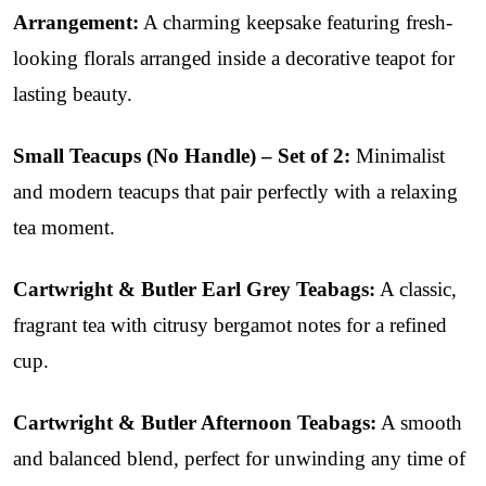
Arrangement:
A charming keepsake featuring fresh-
looking florals arranged inside a decorative teapot for
lasting beauty.
Small Teacups (No Handle) – Set of 2:
Minimalist
and modern teacups that pair perfectly with a relaxing
tea moment.
Cartwright & Butler Earl Grey Teabags:
A classic,
fragrant tea with citrusy bergamot notes for a refined
cup.
Cartwright & Butler Afternoon Teabags:
A smooth
and balanced blend, perfect for unwinding any time of