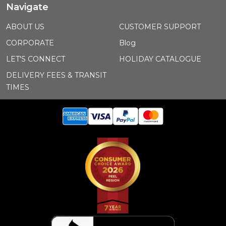
Navigate
ABOUT US
CUSTOMER SUPPORT
CORPORATE
Blog
LET'S CONNECT
HOLIDAY CATALOGUE
DELIVERY FEES & TRANSIT
TIMES