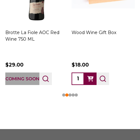
Brotte La Fiole AOC Red
Wood Wine Gift Box
Wine 750 ML
$29.00
$18.00
COMING SOON