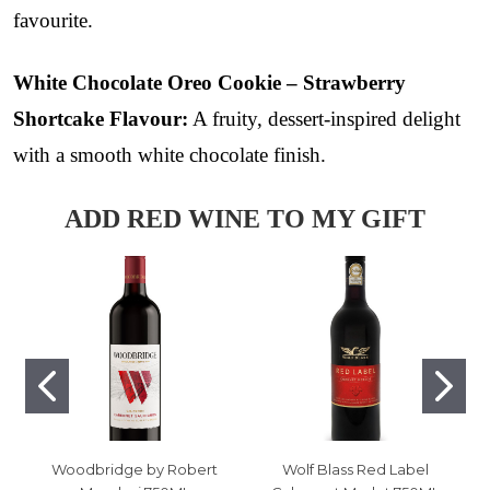
favourite.
White Chocolate Oreo Cookie – Strawberry
Shortcake Flavour:
A fruity, dessert-inspired delight
with a smooth white chocolate finish.
ADD RED WINE TO MY GIFT
Woodbridge by Robert
Wolf Blass Red Label