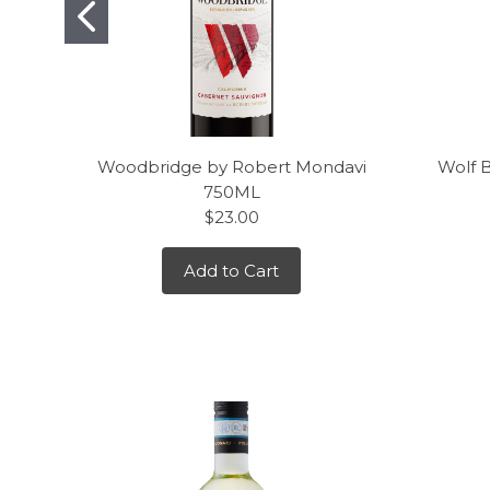
Woodbridge by Robert Mondavi
Wolf 
750ML
$23.00
Add to Cart