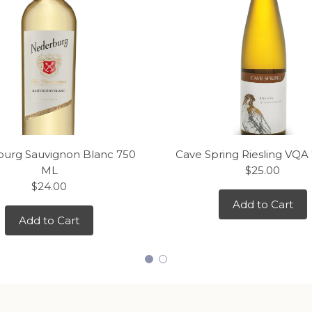
urg Sauvignon Blanc 750
Cave Spring Riesling VQA
ML
$25.00
$24.00
Add to Cart
Add to Cart