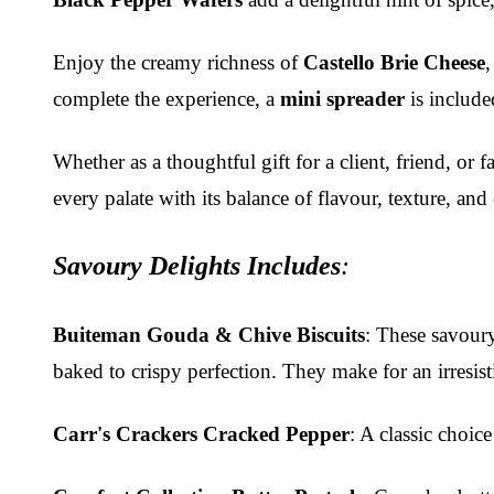
Enjoy the creamy richness of
Castello Brie Cheese
complete the experience, a
mini spreader
is included
Whether as a thoughtful gift for a client, friend, or
every palate with its balance of flavour, texture, and
Savoury Delights Includes
:
Buiteman Gouda & Chive Biscuits
: These savoury
baked to crispy perfection. They make for an irresist
Carr's Crackers Cracked Pepper
: A classic choic