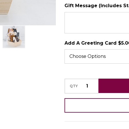
Gift Message (Includes S
SHIP AS SOO
POSSIBLE
Add A Greeting Card $5.0
QTY