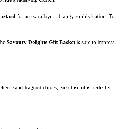
ustard
for an extra layer of tangy sophistication. To
 the
Savoury Delights Gift Basket
is sure to impress
heese and fragrant chives, each biscuit is perfectly