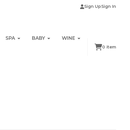
Sign Up
Sign In
SPA
BABY
WINE
0
item