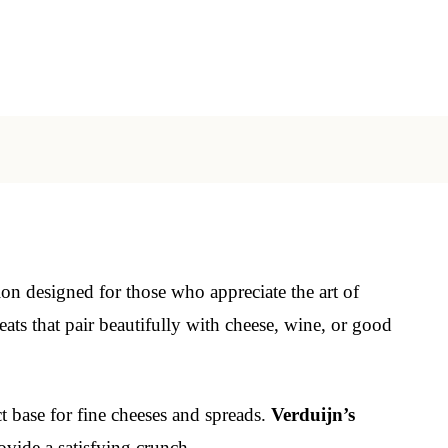
ion designed for those who appreciate the art of
ats that pair beautifully with cheese, wine, or good
ct base for fine cheeses and spreads.
Verduijn’s
vide a satisfying crunch.