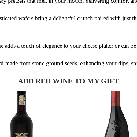
ery pretzels that melt in your mouth, delivering comfort an
sticated wafers bring a delightful crunch paired with just t
ie adds a touch of elegance to your cheese platter or can b
d made from stone-ground seeds, enhancing your dips, sp
ADD RED WINE TO MY GIFT