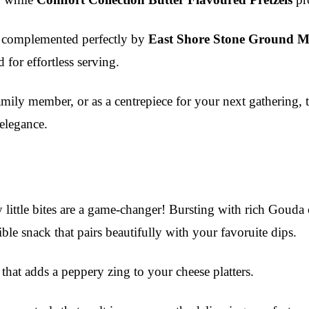
, complemented perfectly by
East Shore Stone Ground M
 for effortless serving.
 family member, or as a centrepiece for your next gathering,
 elegance.
 little bites are a game-changer! Bursting with rich Gouda c
ible snack that pairs beautifully with your favoruite dips.
e that adds a peppery zing to your cheese platters.