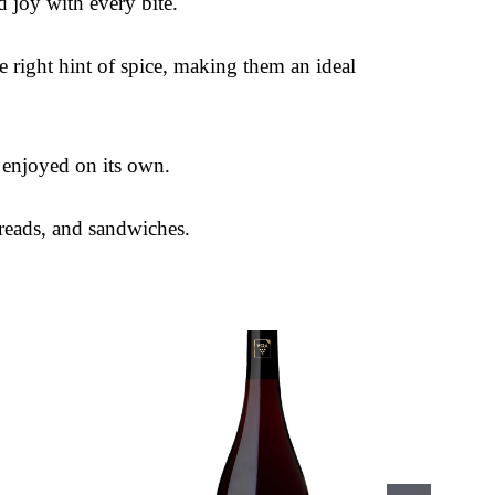
d joy with every bite.
he right hint of spice, making them an ideal
e enjoyed on its own.
reads, and sandwiches.