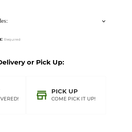
des:
:
Required
elivery or Pick Up:
PICK UP
IVERED!
COME PICK IT UP!