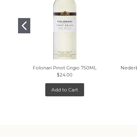
Folonari Pinot Grigio 750ML
Nederb
$24.00
Add to Cart