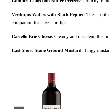
Comfort Collection Butter Pretzels
: Crunchy, butt
Verduijns Wafers with Black Pepper
: These sophi
companion for cheese or dips.
Castello Brie Cheese
: Creamy and decadent, this br
East Shore Stone Ground Mustard
: Tangy mustar