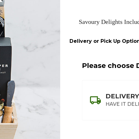
Savoury Delights Inclu
Delivery or Pick Up Option
Please choose D
DELIVERY
HAVE IT DEL