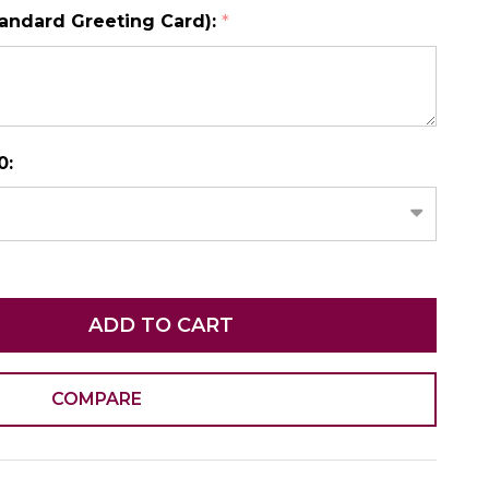
tandard Greeting Card):
*
N AS
CHOOSE A DATE TO SHIP
0:
ADD TO CART
COMPARE