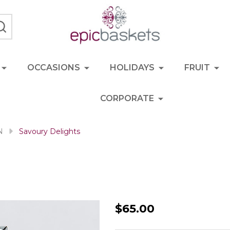
SEARCH
OCCASIONS
HOLIDAYS
FRUIT
CORPORATE
N
Savoury Delights
Savoury
$65.00
Delights