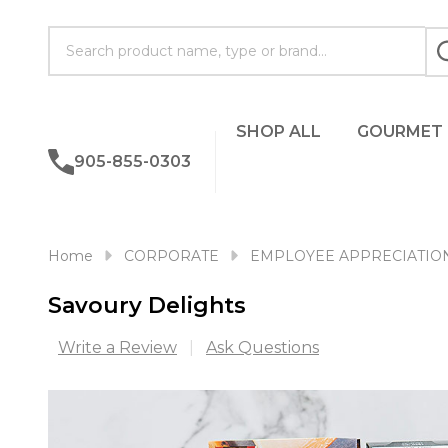
Search
SHOP ALL
GOURMET
905-855-0303
Home
CORPORATE
EMPLOYEE APPRECIATIO
Savoury Delights
Write a Review
Ask Questions