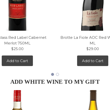
Blass Red Label Cabernet
Brotte La Fiole AOC Red 
Merlot 750ML
ML
$25.00
$29.00
Add to Cart
Add to Cart
ADD WHITE WINE TO MY GIFT