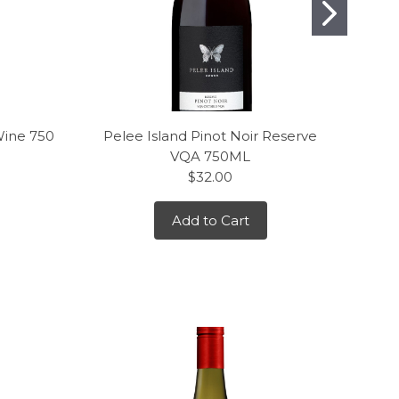
Wine 750
Pelee Island Pinot Noir Reserve
J. L
VQA 750ML
$32.00
Add to Cart