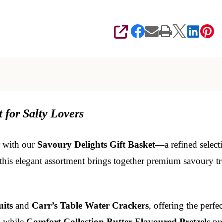
SHARE
 for Salty Lovers
r with our
Savoury Delights Gift Basket
—a refined select
 this elegant assortment brings together premium savoury tre
its
and
Carr’s Table Water Crackers
, offering the perfe
, while
Comfort Collection Butter Flavoured Pretzels
pro