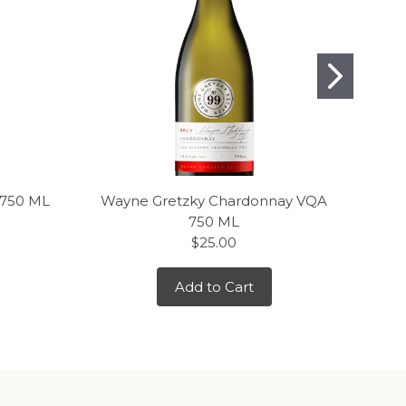
 750 ML
Wayne Gretzky Chardonnay VQA
J.
750 ML
$25.00
Add to Cart