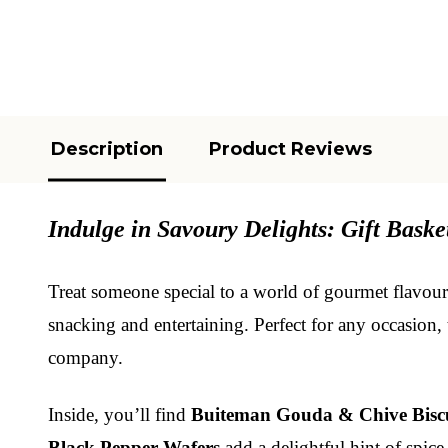
Description
Product Reviews
Indulge in Savoury Delights: Gift Basket
Treat someone special to a world of gourmet flavou
snacking and entertaining. Perfect for any occasion,
company.
Inside, you’ll find
Buiteman Gouda & Chive Biscu
Black Pepper Wafers
add a delightful hint of spice