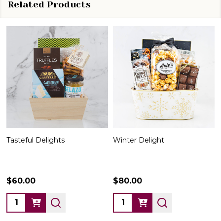
Related Products
Tasteful Delights
Winter Delight
$60.00
$80.00
Quantity:
Quantity: