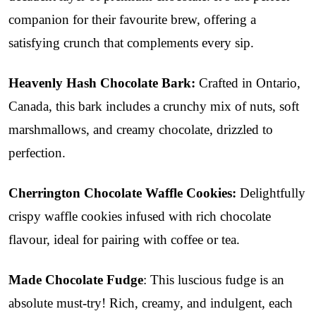
companion for their favourite brew, offering a
satisfying crunch that complements every sip.
Heavenly Hash Chocolate Bark:
Crafted in Ontario,
Canada, this bark includes a
crunchy mix of nuts, soft
marshmallows, and creamy chocolate, drizzled to
perfection.
Cherrington Chocolate Waffle Cookies:
Delightfully
crispy waffle cookies infused with rich chocolate
flavour, ideal for pairing with coffee or tea.
Made Chocolate Fudge
: This luscious fudge is an
absolute must-try! Rich, creamy, and indulgent, each