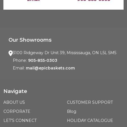
Our Showrooms
3100 Ridgeway Dr Unit 39, Mississauga, ON L5L 5M5
Phone:
905-855-0303
Email:
mail@epicbaskets.com
Navigate
ABOUT US
CUSTOMER SUPPORT
CORPORATE
Blog
LET'S CONNECT
HOLIDAY CATALOGUE