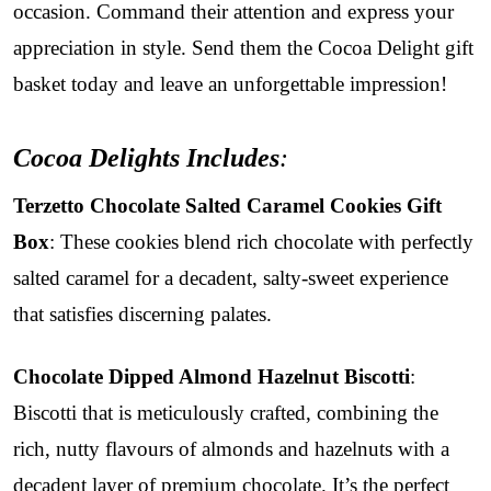
occasion. Command their attention and express your
appreciation in style. Send them the Cocoa Delight gift
basket today and leave an unforgettable impression!
Cocoa Delights Includes
:
Terzetto Chocolate Salted Caramel Cookies Gift
Box
: These cookies blend rich chocolate with perfectly
salted caramel for a decadent, salty-sweet experience
that satisfies discerning palates.
Chocolate Dipped Almond Hazelnut Biscotti
:
Biscotti that is meticulously crafted, combining the
rich, nutty flavours of almonds and hazelnuts with a
decadent layer of premium chocolate. It’s the perfect