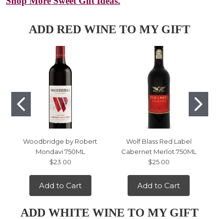
Shop More Sweet Gift Ideas.
ADD RED WINE TO MY GIFT
Woodbridge by Robert
Wolf Blass Red Label
Mondavi 750ML
Cabernet Merlot 750ML
$23.00
$25.00
Add to Cart
Add to Cart
ADD WHITE WINE TO MY GIFT