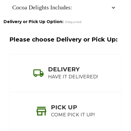
Cocoa Delights Includes:
Delivery or Pick Up Option:
Required
Please choose Delivery or Pick Up:
DELIVERY
HAVE IT DELIVERED!
PICK UP
COME PICK IT UP!