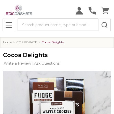
Search
MENU
Home
CORPORATE
Cocoa Delights
Cocoa Delights
Write a Review
Ask Questions