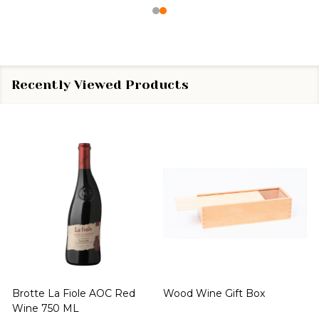
Recently Viewed Products
Brotte La Fiole AOC Red
Wood Wine Gift Box
Wine 750 ML