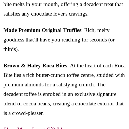
bite melts in your mouth, offering a decadent treat that
satisfies any chocolate lover's cravings.
Made Premium Original Truffles
: Rich, melty
goodness that’ll have you reaching for seconds (or
thirds).
Brown & Haley Roca Bites
: At the heart of each Roca
Bite lies a rich butter-crunch toffee centre, studded with
premium almonds for a satisfying crunch. The
decadent toffee is enrobed in an exclusive signature
blend of cocoa beans, creating a chocolate exterior that
is a crowd-pleaser.