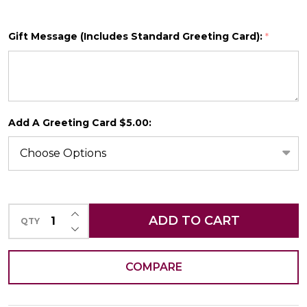
Gift Message (Includes Standard Greeting Card):
*
SHIP AS SOON AS POSSIBLE
Add A Greeting Card $5.00:
CHOOSE A DATE TO SHIP
INCREASE QUANTITY OF UNDEFINED
ADD TO CART
QTY
DECREASE QUANTITY OF UNDEFINED
COMPARE