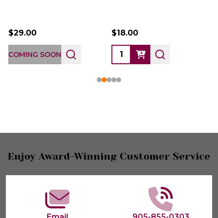
$29.00
$18.00
COMING SOON
Footer
Enjoy Award-Winning Customer Service
Start
Email
905-855-0303