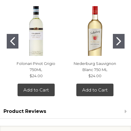
Folonari Pinot Grigio
Nederburg Sauvignon
750ML
Blanc 750 ML
$24.00
$24.00
Add to Cart
Add to Cart
Product Reviews