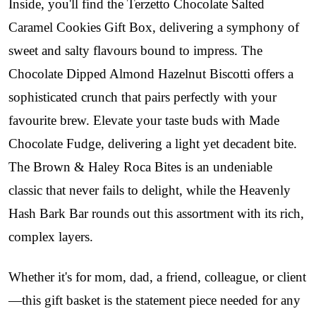
Inside, you'll find the Terzetto Chocolate Salted
Caramel Cookies Gift Box, delivering a symphony of
sweet and salty flavours bound to impress. The
Chocolate Dipped Almond Hazelnut Biscotti offers a
sophisticated crunch that pairs perfectly with your
favourite brew.
Elevate your taste buds with Made
Chocolate Fudge, delivering a light yet decadent bite.
The Brown & Haley Roca Bites is an undeniable
classic that never fails to delight, while the Heavenly
Hash Bark Bar rounds out this assortment with its rich,
complex layers.
Whether it's for mom, dad, a friend, colleague, or client
—this gift basket is the statement piece needed for any