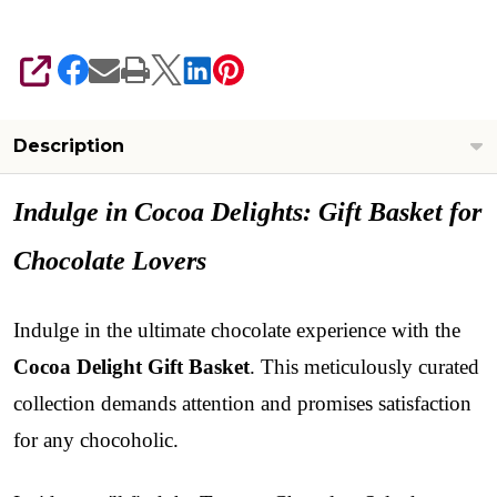
SHARE
Description
Indulge in Cocoa Delights: Gift Basket for
Chocolate Lovers
Indulge in the ultimate chocolate experience with the
Cocoa Delight
Gift Basket
. This meticulously curated
collection demands attention and promises satisfaction
for any chocoholic.