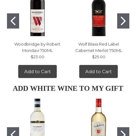
Woodbridge by Robert
Wolf Blass Red Label
Mondavi 750ML
Cabernet Merlot 750ML
$23.00
$25.00
Add to Cart
Add to Cart
ADD WHITE WINE TO MY GIFT