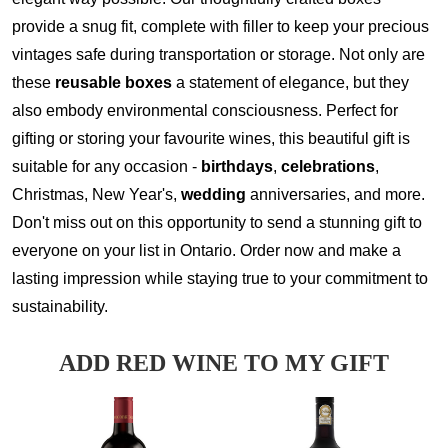
provide a snug fit, complete with filler to keep your precious
vintages safe during transportation or storage. Not only are
these
reusable boxes
a statement of elegance, but they
also embody environmental consciousness. Perfect for
gifting or storing your favourite wines, this beautiful gift is
suitable for any occasion -
birthdays
,
celebrations
,
Christmas, New Year's,
wedding
anniversaries, and more.
Don't miss out on this opportunity to send a stunning gift to
everyone on your list in Ontario. Order now and make a
lasting impression while staying true to your commitment to
sustainability.
ADD RED WINE TO MY GIFT