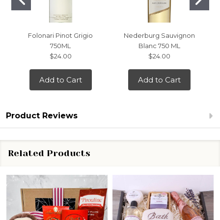
Folonari Pinot Grigio
Nederburg Sauvignon
750ML
Blanc 750 ML
$24.00
$24.00
Add to Cart
Add to Cart
Product Reviews
Related Products