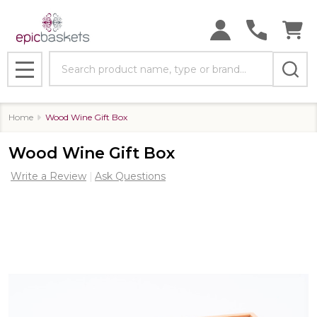
Search
MENU
Home
Wood Wine Gift Box
Wood Wine Gift Box
Write a Review
Ask Questions