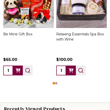
Be Mine Gift Box
Relaxing Essentials Spa Box
Li
with Wine
12
$65.00
$100.00
$1
Quantity:
Quantity:
Qu
Recently Viewed Products