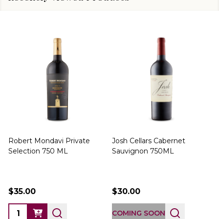
Robert Mondavi Private
Josh Cellars Cabernet
P
Selection 750 ML
Sauvignon 750ML
$35.00
$30.00
COMING SOON