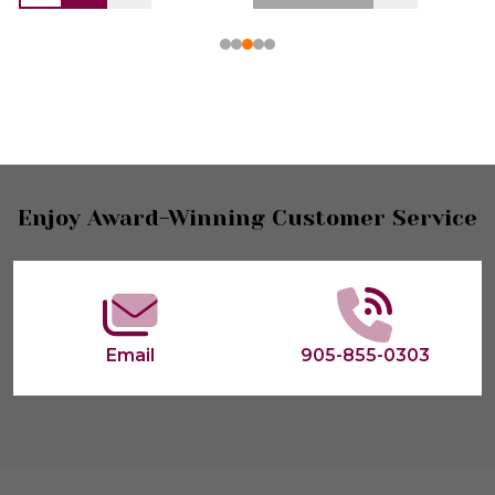
Footer
Enjoy Award-Winning Customer Service
Start
Email
905-855-0303