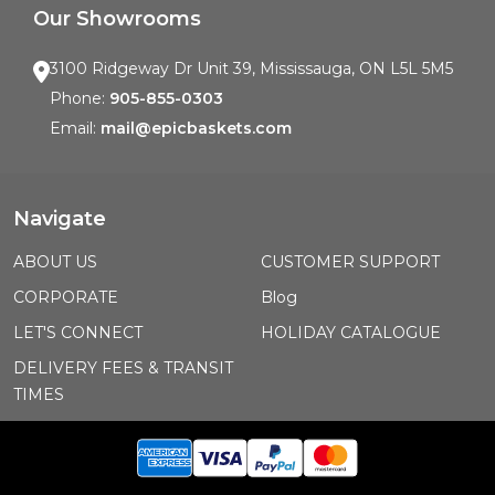
Our Showrooms
3100 Ridgeway Dr Unit 39, Mississauga, ON L5L 5M5
Phone:
905-855-0303
Email:
mail@epicbaskets.com
Navigate
ABOUT US
CUSTOMER SUPPORT
CORPORATE
Blog
LET'S CONNECT
HOLIDAY CATALOGUE
DELIVERY FEES & TRANSIT
TIMES