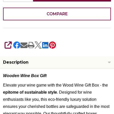
COMPARE
SHARE
Description
Wooden Wine Box Gift
Elevate your wine game with the Wood Wine Gift Box - the
epitome of sustainable style
. Designed for wine
enthusiasts like you, this eco-friendly luxury solution
ensures your cherished bottles are safeguarded in the most
elegant way possible. Our thoughtfully crafted boxes