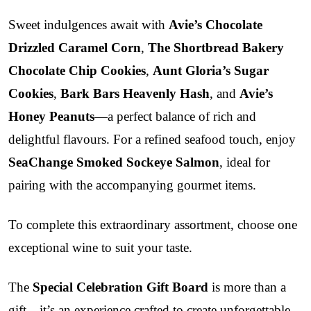
Sweet indulgences await with
Avie’s Chocolate
Drizzled Caramel Corn
,
The Shortbread Bakery
Chocolate Chip Cookies
,
Aunt Gloria’s Sugar
Cookies
,
Bark Bars Heavenly Hash
, and
Avie’s
Honey Peanuts
—a perfect balance of rich and
delightful flavours. For a refined seafood touch, enjoy
SeaChange Smoked Sockeye Salmon
, ideal for
pairing with the accompanying gourmet items.
To complete this extraordinary assortment, choose one
exceptional wine to suit your taste.
The
Special Celebration Gift Board
is more than a
gift—it’s an experience crafted to create unforgettable