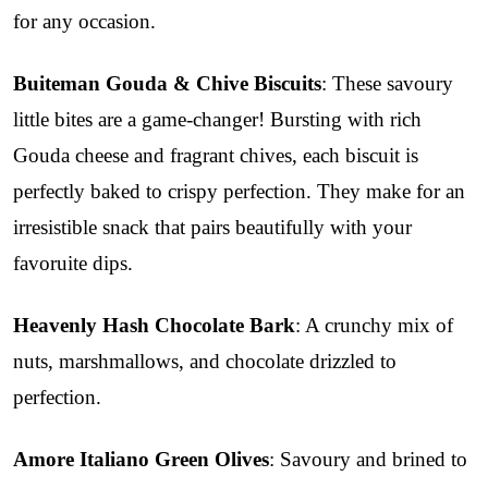
for any occasion.
Buiteman Gouda & Chive Biscuits
: These savoury
little bites are a game-changer! Bursting with rich
Gouda cheese and fragrant chives, each biscuit is
perfectly baked to crispy perfection. They make for an
irresistible snack that pairs beautifully with your
favoruite dips.
Heavenly Hash Chocolate Bark
: A crunchy mix of
nuts, marshmallows, and chocolate drizzled to
perfection.
Amore Italiano Green Olives
: Savoury and brined to