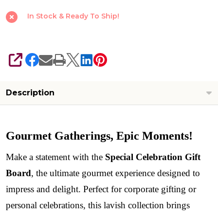
In Stock & Ready To Ship!
SHARE
Description
Gourmet Gatherings, Epic Moments!
Make a statement with the
Special Celebration Gift
Board
, the ultimate gourmet experience designed to
impress and delight. Perfect for corporate gifting or
personal celebrations, this lavish collection brings