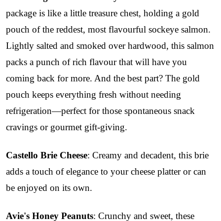
package is like a little treasure chest, holding a gold
pouch of the reddest, most flavourful sockeye salmon.
Lightly salted and smoked over hardwood, this salmon
packs a punch of rich flavour that will have you
coming back for more. And the best part? The gold
pouch keeps everything fresh without needing
refrigeration—perfect for those spontaneous snack
cravings or gourmet gift-giving.
Castello Brie Cheese
: Creamy and decadent, this brie
adds a touch of elegance to your cheese platter or can
be enjoyed on its own.
Avie's Honey Peanuts
: Crunchy and sweet, these