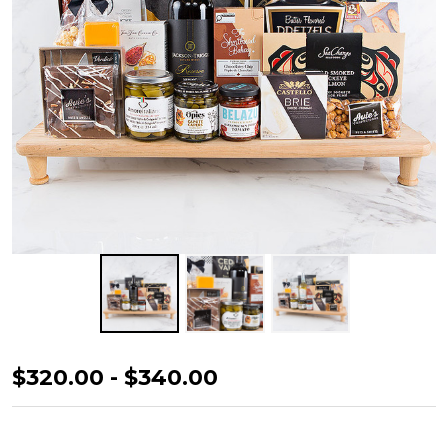
Special
$320.00 - $340.00
Celebration
Gift