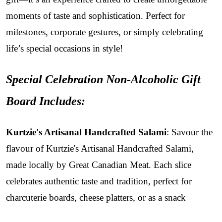
moments of taste and sophistication. Perfect for
milestones, corporate gestures, or simply celebrating
life’s special occasions in style!
Special Celebration Non-Alcoholic Gift
Board Includes:
Kurtzie's Artisanal Handcrafted Salami
: Savour the
flavour of Kurtzie's Artisanal Handcrafted Salami,
made locally by Great Canadian Meat. Each slice
celebrates authentic taste and tradition, perfect for
charcuterie boards, cheese platters, or as a snack