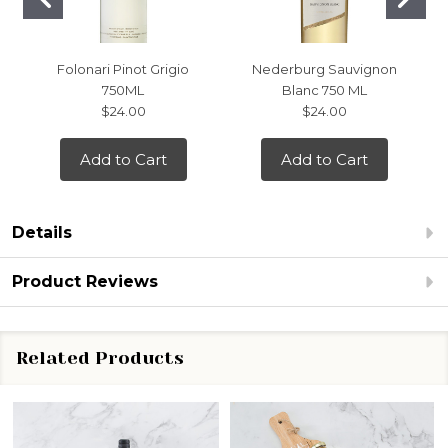
Folonari Pinot Grigio
Nederburg Sauvignon
750ML
Blanc 750 ML
$24.00
$24.00
Add to Cart
Add to Cart
Details
Product Reviews
Related Products