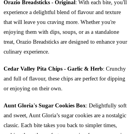
Orazio Breadsticks - Original
: With each bite, you'll
experience a delightful blend of flavour and texture
that will leave you craving more. Whether you're
enjoying them with dips, soups, or as a standalone
treat, Orazio Breadsticks are designed to enhance your
culinary experience.
Cedar Valley Pita Chips - Garlic & Herb
: Crunchy
and full of flavour, these chips are perfect for dipping
or enjoying on their own.
Aunt Gloria's Sugar Cookies Box
: Delightfully soft
and sweet, Aunt Gloria’s sugar cookies are a nostalgic
classic. Each bite takes you back to simpler times,