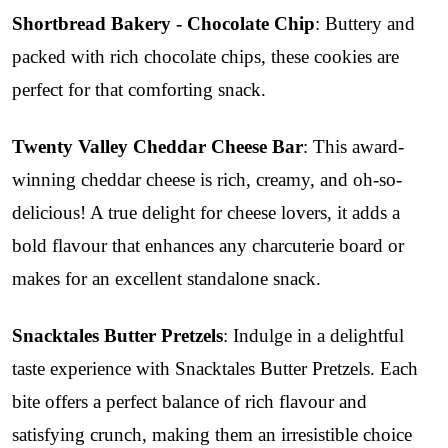
Shortbread Bakery - Chocolate Chip
: Buttery and
packed with rich chocolate chips, these cookies are
perfect for that comforting snack.
Twenty Valley Cheddar Cheese Bar
: This award-
winning cheddar cheese is rich, creamy, and oh-so-
delicious! A true delight for cheese lovers, it adds a
bold flavour that enhances any charcuterie board or
makes for an excellent standalone snack.
Snacktales Butter Pretzels
: Indulge in a delightful
taste experience with Snacktales Butter Pretzels. Each
bite offers a perfect balance of rich flavour and
satisfying crunch, making them an irresistible choice