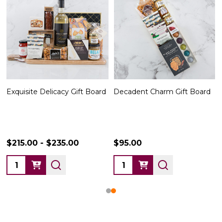
Exquisite Delicacy Gift Board
Decadent Charm Gift Board
$215.00 - $235.00
$95.00
Quantity:
Quantity: