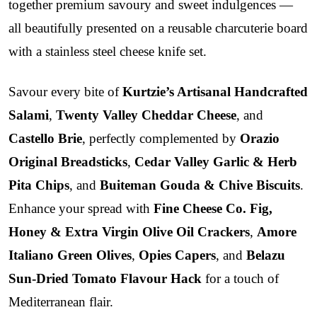
together premium savoury and sweet indulgences —
all beautifully presented on a reusable charcuterie board
with a stainless steel cheese knife set.
Savour every bite of
Kurtzie’s Artisanal Handcrafted
Salami
,
Twenty Valley Cheddar Cheese
, and
Castello Brie
, perfectly complemented by
Orazio
Original Breadsticks
,
Cedar Valley Garlic & Herb
Pita Chips
, and
Buiteman Gouda & Chive Biscuits
.
Enhance your spread with
Fine Cheese Co. Fig,
Honey & Extra Virgin Olive Oil Crackers
,
Amore
Italiano Green Olives
,
Opies Capers
, and
Belazu
Sun-Dried Tomato Flavour Hack
for a touch of
Mediterranean flair.