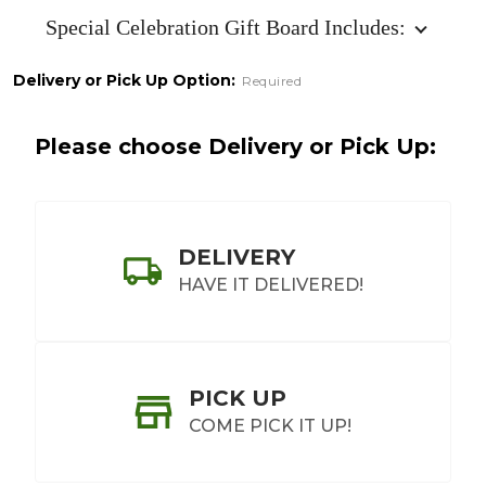
Board
Special Celebration Gift Board Includes:
Delivery or Pick Up Option:
Required
Please choose Delivery or Pick Up:
DELIVERY
HAVE IT DELIVERED!
PICK UP
COME PICK IT UP!