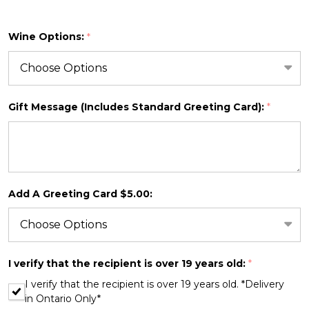
Wine Options:
*
SHIP AS SOON AS POSSIBLE
Gift Message (Includes Standard Greeting Card):
*
CHOOSE A DATE TO SHIP
Add A Greeting Card $5.00:
I verify that the recipient is over 19 years old:
*
I verify that the recipient is over 19 years old. *Delivery
in Ontario Only*