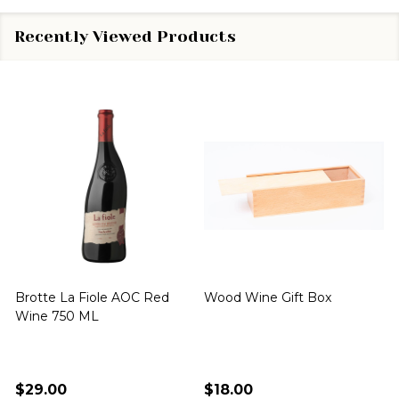
Recently Viewed Products
Brotte La Fiole AOC Red
Wood Wine Gift Box
Wine 750 ML
$29.00
$18.00