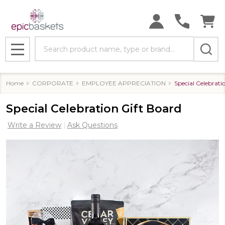
Search
MENU
Home
CORPORATE
EMPLOYEE APPRECIATION
Special Celebrati
Special Celebration Gift Board
Write a Review
Ask Questions