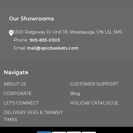
Our Showrooms
3100 Ridgeway Dr Unit 39, Mississauga, ON L5L 5M5
Phone:
905-855-0303
Email:
mail@epicbaskets.com
Navigate
ABOUT US
CUSTOMER SUPPORT
CORPORATE
Blog
LET'S CONNECT
HOLIDAY CATALOGUE
DELIVERY FEES & TRANSIT
TIMES