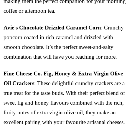
making them the perfect companion for your morning
coffee or afternoon tea.
Avie's Chocolate Drizzled Caramel Corn
: Crunchy
popcorn coated in rich caramel and drizzled with
smooth chocolate. It’s the perfect sweet-and-salty
combination that will have you reaching for more.
Fine Cheese Co. Fig, Honey & Extra Virgin Olive
Oil Crackers
: These delightful crunchy crackers are a
true treat for the taste buds. With their perfect blend of
sweet fig and honey flavours combined with the rich,
fruity notes of extra virgin olive oil, they make an
excellent pairing with your favourite artisanal cheeses.