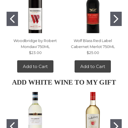
Woodbridge by Robert
Wolf Blass Red Label
Mondavi 750ML
Cabernet Merlot 750ML
$23.00
$25.00
Add to Cart
Add to Cart
ADD WHITE WINE TO MY GIFT