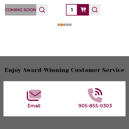
COMING SOON
Footer
Enjoy Award-Winning Customer Service
Start
Email
905-855-0303