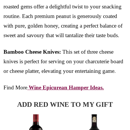
roasted gems offer a delightful twist to your snacking
routine. Each premium peanut is generously coated
with pure, golden honey, creating a perfect balance of
sweet and savoury that will tantalize their taste buds.
Bamboo Cheese Knives:
This set of three cheese
knives is perfect for serving on your charcuterie board
or cheese platter, elevating your entertaining game.
Find More
Wine Epicurean Hamper Ideas.
ADD RED WINE TO MY GIFT