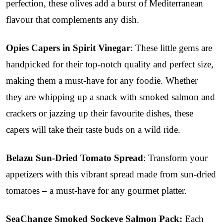
perfection, these olives add a burst of Mediterranean
flavour that complements any dish.
Opies Capers in Spirit Vinegar
: These little gems are
handpicked for their top-notch quality and perfect size,
making them a must-have for any foodie. Whether
they are whipping up a snack with smoked salmon and
crackers or jazzing up their favourite dishes, these
capers will take their taste buds on a wild ride.
Belazu Sun-Dried Tomato Spread
: Transform your
appetizers with this vibrant spread made from sun-dried
tomatoes – a must-have for any gourmet platter.
SeaChange Smoked Sockeye Salmon Pack:
Each