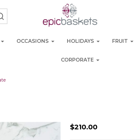
SEARCH
OCCASIONS
HOLIDAYS
FRUIT
CORPORATE
ate
BBQ
$210.00
Boss