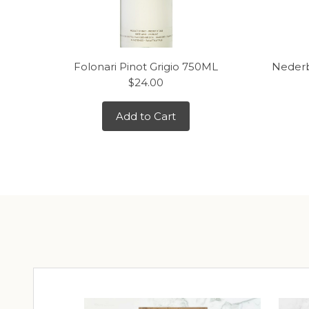
Folonari Pinot Grigio 750ML
Nederb
$24.00
Add to Cart