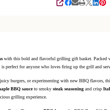
SHARE
ss
with this bold and flavorful grilling gift basket. Packed
on is perfect for anyone who loves firing up the grill and se
 juicy burgers, or experimenting with new BBQ flavors, this
aple BBQ sauce
to smoky
steak seasoning
and crisp
Ita
icious grilling experience.