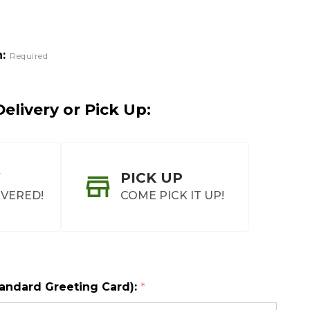
:
Required
elivery or Pick Up:
PICK UP
IVERED!
COME PICK IT UP!
tandard Greeting Card):
*