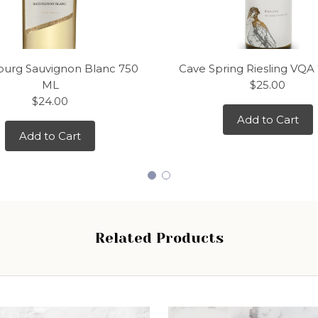
urg Sauvignon Blanc 750
Cave Spring Riesling VQA
ML
$25.00
$24.00
Add to Cart
Add to Cart
Related Products