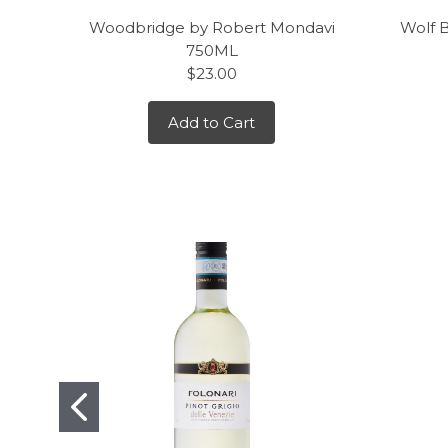
Woodbridge by Robert Mondavi
Wolf 
750ML
$23.00
Add to Cart