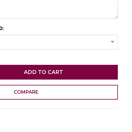
N AS
CHOOSE A DATE TO SHIP
0:
ADD TO CART
COMPARE