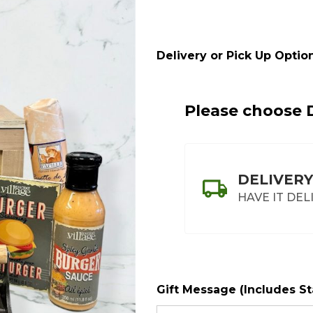
Crate
Delivery or Pick Up Option
Please choose D
DELIVERY
HAVE IT DEL
Gift Message (Includes S