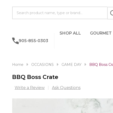
Search
SHOP ALL
GOURMET
905-855-0303
Home
OCCASIONS
GAME DAY
BBQ Boss Cr
BBQ Boss Crate
Write a Review
Ask Questions