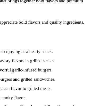
ket brings together bold flavors and premium
 appreciate bold flavors and quality ingredients.
or enjoying as a hearty snack.
vory flavors in grilled steaks.
vorful garlic-infused burgers.
 burgers and grilled sandwiches.
clean flavor to grilled meats.
 smoky flavor.