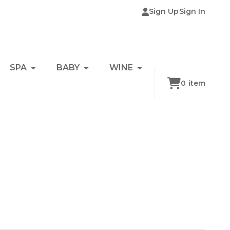
Sign Up
Sign In
SPA
BABY
WINE
0
item