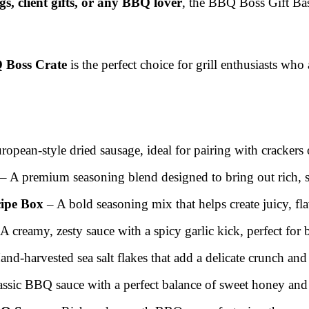
, client gifts, or any BBQ lover
, the BBQ Boss Gift Bas
 Boss Crate
is the perfect choice for grill enthusiasts who
opean-style dried sausage, ideal for pairing with crackers 
– A premium seasoning blend designed to bring out rich, sa
cipe Box
– A bold seasoning mix that helps create juicy, fla
A creamy, zesty sauce with a spicy garlic kick, perfect for
nd-harvested sea salt flakes that add a delicate crunch and 
assic BBQ sauce with a perfect balance of sweet honey and