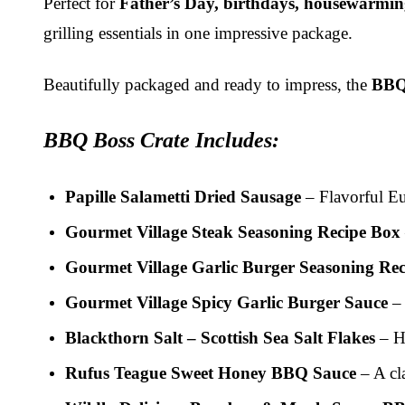
Perfect for
Father’s Day, birthdays, housewarmings
grilling essentials in one impressive package.
Beautifully packaged and ready to impress, the
BBQ
BBQ Boss Crate Includes:
Papille Salametti Dried Sausage
– Flavorful Eur
Gourmet Village Steak Seasoning Recipe Box
Gourmet Village Garlic Burger Seasoning Re
Gourmet Village Spicy Garlic Burger Sauce
– 
Blackthorn Salt – Scottish Sea Salt Flakes
– Ha
Rufus Teague Sweet Honey BBQ Sauce
– A cl