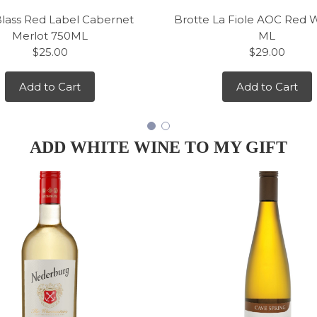
Blass Red Label Cabernet
Brotte La Fiole AOC Red 
Merlot 750ML
ML
$25.00
$29.00
Add to Cart
Add to Cart
ADD WHITE WINE TO MY GIFT