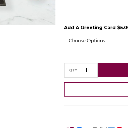
SHIP AS SOO
POSSIBLE
Add A Greeting Card $5.0
QTY