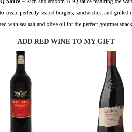
BQ Sauce
– Rich and smooth BBQ sauce featuring the war
o create perfectly seared burgers, sandwiches, and grilled 
ed with sea salt and olive oil for the perfect gourmet snack
ADD RED WINE TO MY GIFT