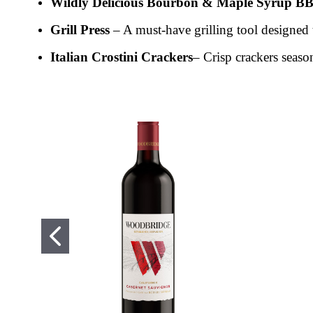
Wildly Delicious Bourbon & Maple Syrup B
Grill Press
– A must-have grilling tool designed t
Italian Crostini Crackers
– Crisp crackers season