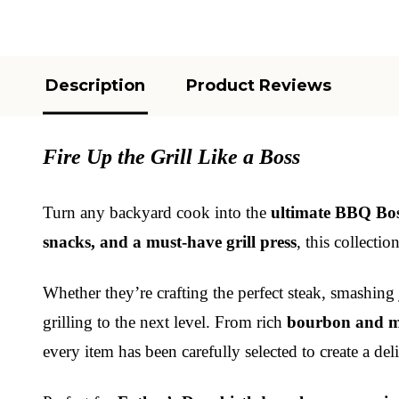
Description
Product Reviews
Fire Up the Grill Like a Boss
Turn any backyard cook into the
ultimate BBQ Bo
snacks, and a must-have grill press
, this collecti
Whether they’re crafting the perfect steak, smashing
grilling to the next level. From rich
bourbon and m
every item has been carefully selected to create a del