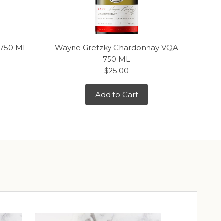
 750 ML
Wayne Gretzky Chardonnay VQA
J.
750 ML
$25.00
Add to Cart