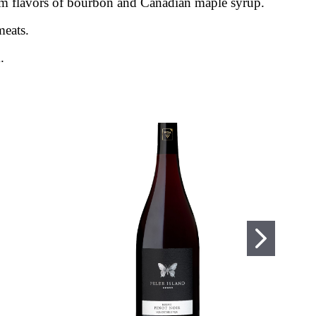
m flavors of bourbon and Canadian maple syrup.
meats.
.