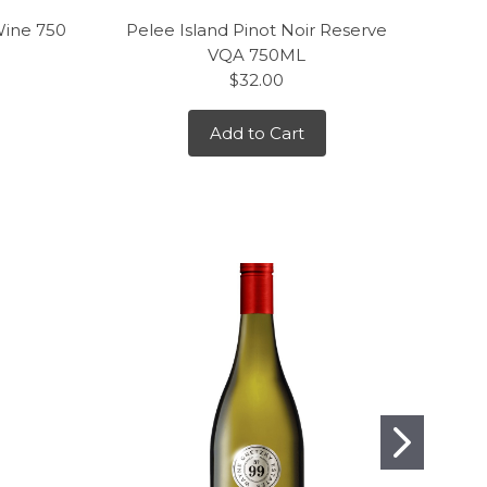
Wine 750
Pelee Island Pinot Noir Reserve
J. L
VQA 750ML
$32.00
Add to Cart