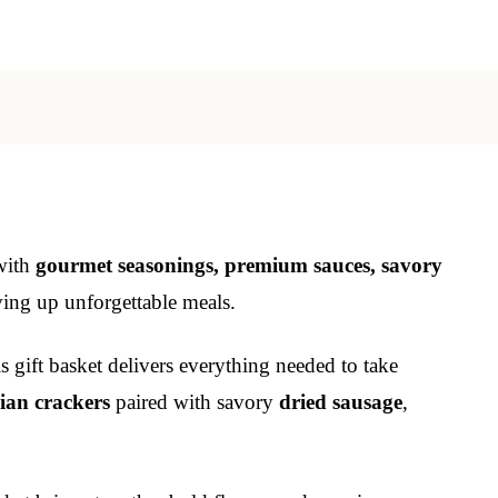
 with
gourmet seasonings, premium sauces, savory
rving up unforgettable meals.
 gift basket delivers everything needed to take
lian crackers
paired with savory
dried sausage
,