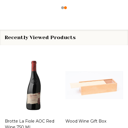
Recently Viewed Products
Brotte La Fiole AOC Red
Wood Wine Gift Box
Wine 750 ML