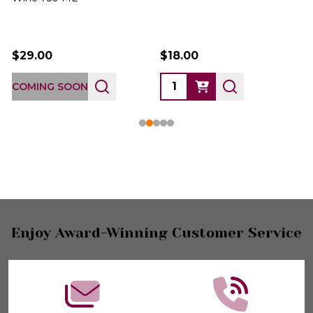
$29.00
$18.00
COMING SOON
Footer
Enjoy Award-Winning Customer Service
Start