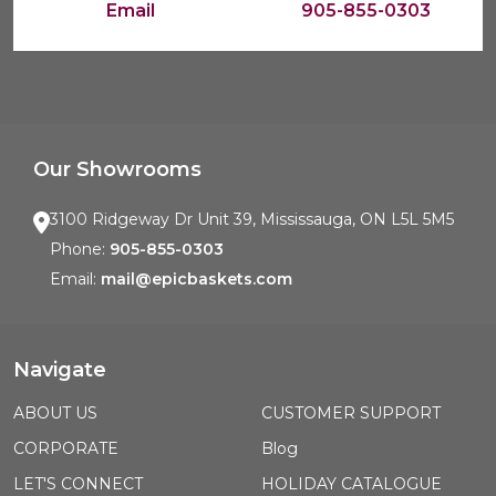
Email
905-855-0303
Our Showrooms
3100 Ridgeway Dr Unit 39, Mississauga, ON L5L 5M5
Phone:
905-855-0303
Email:
mail@epicbaskets.com
Navigate
ABOUT US
CUSTOMER SUPPORT
CORPORATE
Blog
LET'S CONNECT
HOLIDAY CATALOGUE