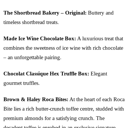
The Shortbread Bakery – Original:
Buttery and
timeless shortbread treats.
Made Ice Wine Chocolate Box:
A luxurious treat that
combines the sweetness of ice wine with rich chocolate
– an unforgettable pairing.
Chocolat Classique Hex Truffle Box:
Elegant
gourmet truffles.
Brown & Haley Roca Bites:
At the heart of each Roca
Bite lies a rich butter-crunch toffee centre, studded with
premium almonds for a satisfying crunch. The
decadent toffee is enrobed in an exclusive signature