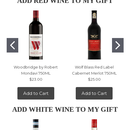
ADD RED WINE TO MY GIFT
Woodbridge by Robert
Wolf Blass Red Label
Mondavi 750ML
Cabernet Merlot 750ML
$23.00
$25.00
Add to Cart
Add to Cart
ADD WHITE WINE TO MY GIFT