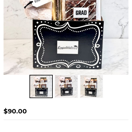
Graduate's
$90.00
Celebration
Box