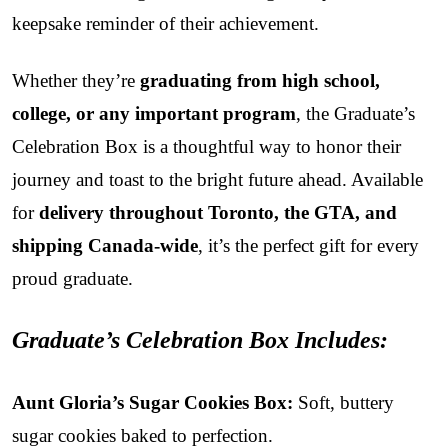
keepsake reminder of their achievement.
Whether they’re
graduating from high school,
college, or any important program
, the Graduate’s
Celebration Box is a thoughtful way to honor their
journey and toast to the bright future ahead. Available
for
delivery throughout Toronto, the GTA, and
shipping Canada-wide
, it’s the perfect gift for every
proud graduate.
Graduate’s Celebration Box Includes:
Aunt Gloria’s Sugar Cookies Box:
Soft, buttery
sugar cookies baked to perfection.