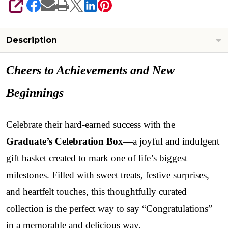
SHARE
Description
Cheers to Achievements and New
Beginnings
Celebrate their hard-earned success with the
Graduate’s Celebration Box
—a joyful and indulgent
gift basket created to mark one of life’s biggest
milestones. Filled with sweet treats, festive surprises,
and heartfelt touches, this thoughtfully curated
collection is the perfect way to say “Congratulations”
in a memorable and delicious way.