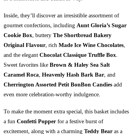
Inside, they’ll discover an irresistible assortment of
gourmet confections, including
Aunt Gloria’s Sugar
Cookie Box
, buttery
The Shortbread Bakery
Original Flavour
, rich
Made Ice Wine Chocolates
,
and the elegant
Chocolat Classique Truffle Box
.
Sweet favorites like
Brown & Haley Sea Salt
Caramel Roca
,
Heavenly Hash Bark Bar
, and
Cherrington Assorted Petit BonBon Candies
add
even more celebration-worthy indulgence.
To make the moment extra special, this basket includes
a fun
Confetti Popper
for a festive burst of
excitement, along with a charming
Teddy Bear
as a