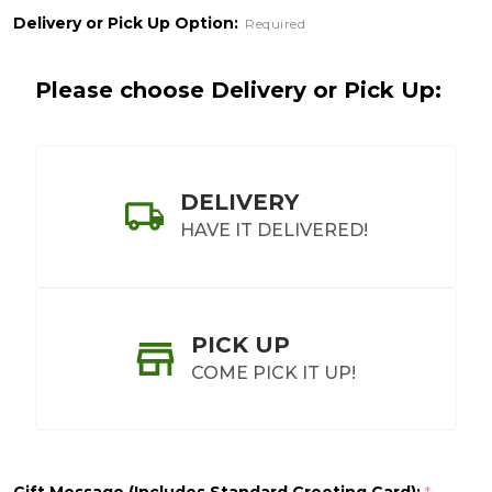
Delivery or Pick Up Option:
Required
Please choose Delivery or Pick Up:
DELIVERY
HAVE IT DELIVERED!
PICK UP
COME PICK IT UP!