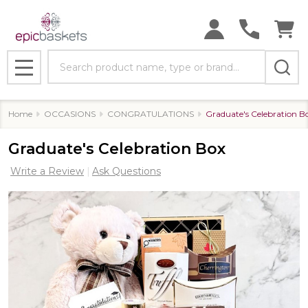
Search
MENU
Home
OCCASIONS
CONGRATULATIONS
Graduate's Celebration B
Graduate's Celebration Box
Write a Review
Ask Questions