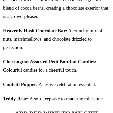
blend of cocoa beans, creating a chocolate exterior that
is a crowd-pleaser.
Heavenly Hash Chocolate Bar:
A crunchy mix of
nuts, marshmallows, and chocolate drizzled to
perfection.
Cherrington Assorted Petit BonBon Candies:
Colourful candies for a cheerful touch.
Confetti Popper:
A festive celebration essential.
Teddy Bear:
A soft keepsake to mark the milestone.