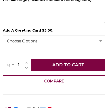
Gift Message (Includes Standard Greeting Card):
*
SHIP AS SOON AS POSSIBLE
Add A Greeting Card $5.00:
CHOOSE A DATE TO SHIP
INCREASE QUANTITY OF UNDEFINED
ADD TO CART
QTY
DECREASE QUANTITY OF UNDEFINED
COMPARE