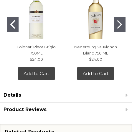
Folonari Pinot Grigio
Nederburg Sauvignon
750ML
Blanc 750 ML
$24.00
$24.00
Add to Cart
Add to Cart
Details
Product Reviews
Related Products