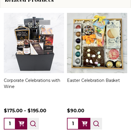
Corporate Celebrations with
Easter Celebration Basket
Wine
$175.00 - $195.00
$90.00
Quantity:
Quantity: