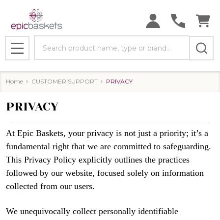
Search
MENU
Home
CUSTOMER SUPPORT
PRIVACY
PRIVACY
At Epic Baskets, your privacy is not just a priority; it’s a
fundamental right that we are committed to safeguarding.
This Privacy Policy explicitly outlines the practices
followed by our website, focused solely on information
collected from our users.
We unequivocally collect personally identifiable