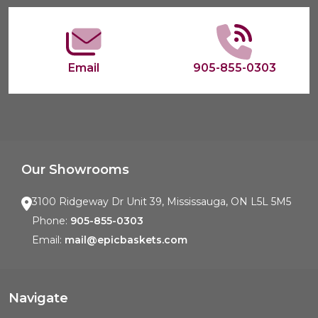
Email
905-855-0303
Our Showrooms
3100 Ridgeway Dr Unit 39, Mississauga, ON L5L 5M5
Phone:
905-855-0303
Email:
mail@epicbaskets.com
Navigate