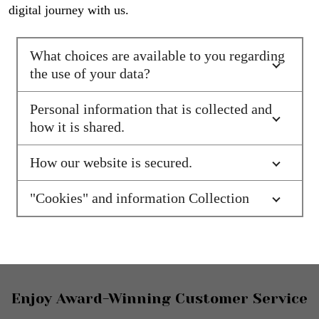
digital journey with us.
What choices are available to you regarding
the use of your data?
Personal information that is collected and
how it is shared.
How our website is secured.
"Cookies" and information Collection
Footer
Enjoy Award-Winning Customer Service
Start