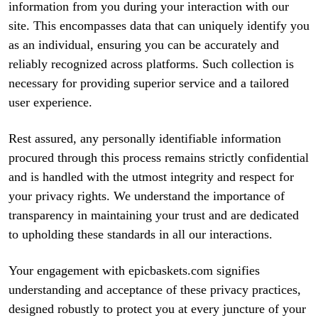
information from you during your interaction with our
site. This encompasses data that can uniquely identify you
as an individual, ensuring you can be accurately and
reliably recognized across platforms. Such collection is
necessary for providing superior service and a tailored
user experience.
Rest assured, any personally identifiable information
procured through this process remains strictly confidential
and is handled with the utmost integrity and respect for
your privacy rights. We understand the importance of
transparency in maintaining your trust and are dedicated
to upholding these standards in all our interactions.
Your engagement with epicbaskets.com signifies
understanding and acceptance of these privacy practices,
designed robustly to protect you at every juncture of your