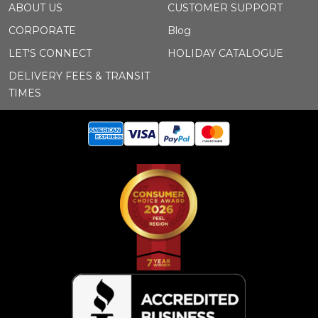
ABOUT US
CUSTOMER SUPPORT
CORPORATE
Blog
LET'S CONNECT
HOLIDAY CATALOGUE
DELIVERY FEES & TRANSIT
TIMES