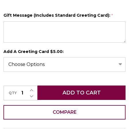
Gift Message (Includes Standard Greeting Card):
*
SHIP AS SOON AS POSSIBLE
Add A Greeting Card $5.00:
CHOOSE A DATE TO SHIP
INCREASE QUANTITY OF UNDEFINED
ADD TO CART
QTY
DECREASE QUANTITY OF UNDEFINED
COMPARE