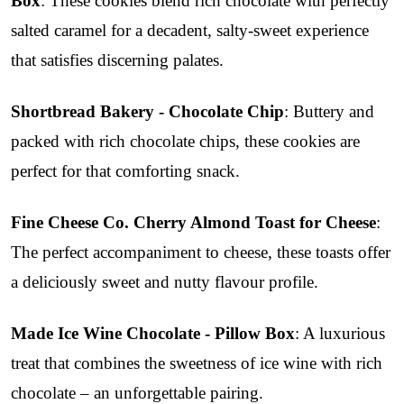
Box
: These cookies blend rich chocolate with perfectly
salted caramel for a decadent, salty-sweet experience
that satisfies discerning palates.
Shortbread Bakery - Chocolate Chip
: Buttery and
packed with rich chocolate chips, these cookies are
perfect for that comforting snack.
Fine Cheese Co. Cherry Almond Toast for Cheese
:
The perfect accompaniment to cheese, these toasts offer
a deliciously sweet and nutty flavour profile.
Made Ice Wine Chocolate - Pillow Box
: A luxurious
treat that combines the sweetness of ice wine with rich
chocolate – an unforgettable pairing.