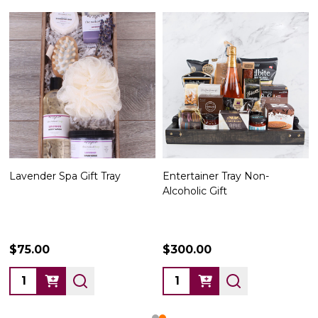
Lavender Spa Gift Tray
Entertainer Tray Non-
Alcoholic Gift
$75.00
$300.00
Quantity:
Quantity: