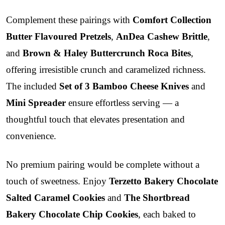
Complement these pairings with
Comfort Collection
Butter Flavoured Pretzels
,
AnDea Cashew Brittle
,
and
Brown & Haley Buttercrunch Roca Bites
,
offering irresistible crunch and caramelized richness.
The included
Set of 3 Bamboo Cheese Knives
and
Mini Spreader
ensure effortless serving — a
thoughtful touch that elevates presentation and
convenience.
No premium pairing would be complete without a
touch of sweetness. Enjoy
Terzetto Bakery Chocolate
Salted Caramel Cookies
and
The Shortbread
Bakery Chocolate Chip Cookies
, each baked to