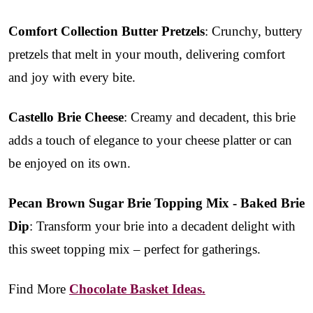
Comfort Collection Butter Pretzels
: Crunchy, buttery
pretzels that melt in your mouth, delivering comfort
and joy with every bite.
Castello Brie Cheese
: Creamy and decadent, this brie
adds a touch of elegance to your cheese platter or can
be enjoyed on its own.
Pecan Brown Sugar Brie Topping Mix - Baked Brie
Dip
: Transform your brie into a decadent delight with
this sweet topping mix – perfect for gatherings.
Find More
Chocolate Basket Ideas.