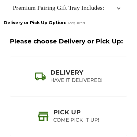
Tray
Premium Pairing Gift Tray Includes:
Delivery or Pick Up Option:
Required
Please choose Delivery or Pick Up:
DELIVERY
HAVE IT DELIVERED!
PICK UP
COME PICK IT UP!