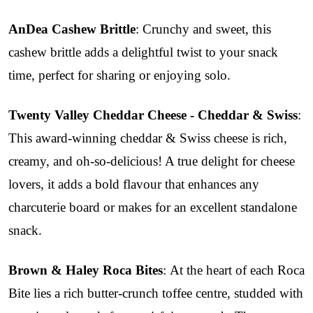
AnDea Cashew Brittle
: Crunchy and sweet, this
cashew brittle adds a delightful twist to your snack
time, perfect for sharing or enjoying solo.
Twenty Valley Cheddar Cheese - Cheddar & Swiss
:
This award-winning cheddar & Swiss cheese is rich,
creamy, and oh-so-delicious! A true delight for cheese
lovers, it adds a bold flavour that enhances any
charcuterie board or makes for an excellent standalone
snack.
Brown & Haley Roca Bites
: At the heart of each Roca
Bite lies a rich butter-crunch toffee centre, studded with