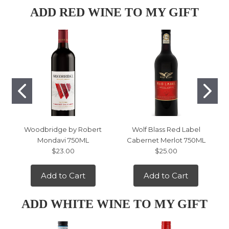
ADD RED WINE TO MY GIFT
Woodbridge by Robert
Wolf Blass Red Label
Mondavi 750ML
Cabernet Merlot 750ML
$23.00
$25.00
Add to Cart
Add to Cart
ADD WHITE WINE TO MY GIFT