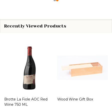
Recently Viewed Products
Brotte La Fiole AOC Red
Wood Wine Gift Box
Wine 750 ML