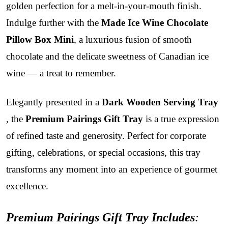
golden perfection for a melt-in-your-mouth finish.
Indulge further with the
Made Ice Wine Chocolate
Pillow Box Mini
, a luxurious fusion of smooth
chocolate and the delicate sweetness of Canadian ice
wine — a treat to remember.
Elegantly presented in a
Dark Wooden Serving Tray
, the
Premium Pairings Gift Tray
is a true expression
of refined taste and generosity. Perfect for corporate
gifting, celebrations, or special occasions, this tray
transforms any moment into an experience of gourmet
excellence.
Premium Pairings Gift Tray Includes
: