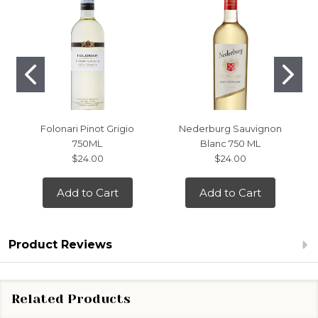
Folonari Pinot Grigio
Nederburg Sauvignon
750ML
Blanc 750 ML
$24.00
$24.00
Add to Cart
Add to Cart
Product Reviews
Related Products