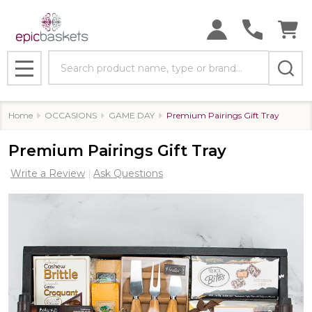
Search
MENU
Home
OCCASIONS
GAME DAY
Premium Pairings Gift Tray
Premium Pairings Gift Tray
Write a Review
Ask Questions