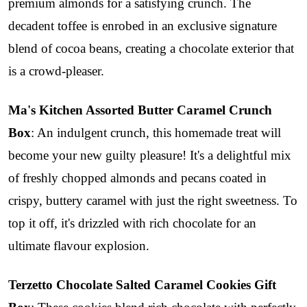
premium almonds for a satisfying crunch. The
decadent toffee is enrobed in an exclusive signature
blend of cocoa beans, creating a chocolate exterior that
is a crowd-pleaser.
Ma's Kitchen Assorted Butter Caramel Crunch
Box
: An indulgent crunch, this homemade treat will
become your new guilty pleasure! It's a delightful mix
of freshly chopped almonds and pecans coated in
crispy, buttery caramel with just the right sweetness. To
top it off, it's drizzled with rich chocolate for an
ultimate flavour explosion.
Terzetto Chocolate Salted Caramel Cookies Gift