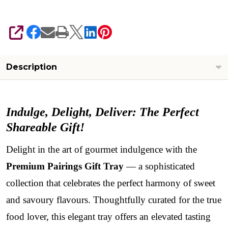
SHARE
Description
Indulge, Delight, Deliver: The Perfect
Shareable Gift!
Delight in the art of gourmet indulgence with the
Premium Pairings Gift Tray
— a sophisticated
collection that celebrates the perfect harmony of sweet
and savoury flavours. Thoughtfully curated for the true
food lover, this elegant tray offers an elevated tasting