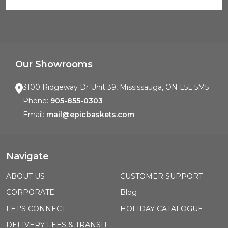
Our Showrooms
3100 Ridgeway Dr Unit 39, Mississauga, ON L5L 5M5
Phone:
905-855-0303
Email:
mail@epicbaskets.com
Navigate
ABOUT US
CUSTOMER SUPPORT
CORPORATE
Blog
LET'S CONNECT
HOLIDAY CATALOGUE
DELIVERY FEES & TRANSIT