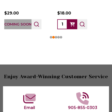
$29.00
$18.00
COMING SOON
Footer
Enjoy Award-Winning Customer Service
Start
Email
905-855-0303