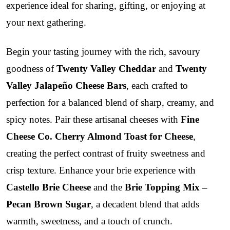
experience ideal for sharing, gifting, or enjoying at
your next gathering.
Begin your tasting journey with the rich, savoury
goodness of
Twenty Valley Cheddar
and
Twenty
Valley Jalapeño Cheese Bars
, each crafted to
perfection for a balanced blend of sharp, creamy, and
spicy notes. Pair these artisanal cheeses with
Fine
Cheese Co. Cherry Almond Toast for Cheese
,
creating the perfect contrast of fruity sweetness and
crisp texture. Enhance your brie experience with
Castello Brie Cheese
and the
Brie Topping Mix –
Pecan Brown Sugar
, a decadent blend that adds
warmth, sweetness, and a touch of crunch.