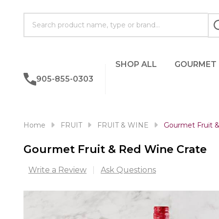
Search
SHOP ALL
GOURMET
905-855-0303
Home
FRUIT
FRUIT & WINE
Gourmet Fruit 
Gourmet Fruit & Red Wine Crate
Write a Review
Ask Questions