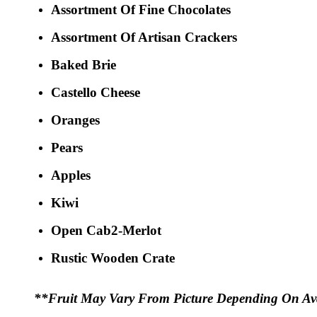
Assortment Of Fine Chocolates
Assortment Of Artisan Crackers
Baked Brie
Castello Cheese
Oranges
Pears
Apples
Kiwi
Open Cab2-Merlot
Rustic Wooden Crate
**Fruit May Vary From Picture Depending On Avai