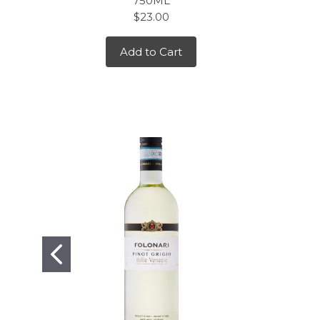
750ML
$23.00
Add to Cart