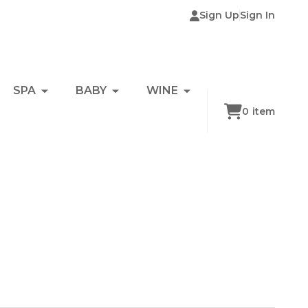
Sign Up
Sign In
SPA
BABY
WINE
0
item