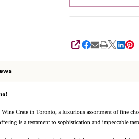
SHARE
iews
no!
ne Crate in Toronto, a luxurious assortment of fine chocol
ffering is a testament to sophistication and impeccable taste