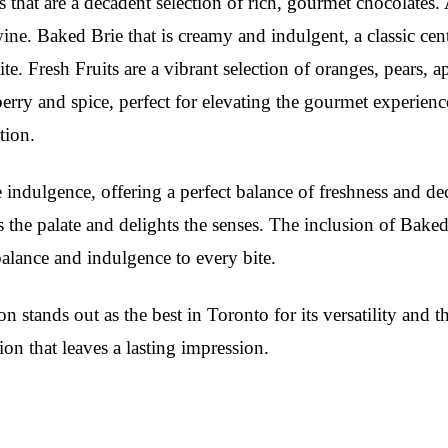
s that are a decadent selection of rich, gourmet chocolates. 
wine. Baked Brie that is creamy and indulgent, a classic ce
 Fresh Fruits are a vibrant selection of oranges, pears, ap
berry and spice, perfect for elevating the gourmet experien
tion.
ndulgence, offering a perfect balance of freshness and dec
s the palate and delights the senses. The inclusion of Bake
balance and indulgence to every bite.
on stands out as the best in Toronto for its versatility and t
ion that leaves a lasting impression.