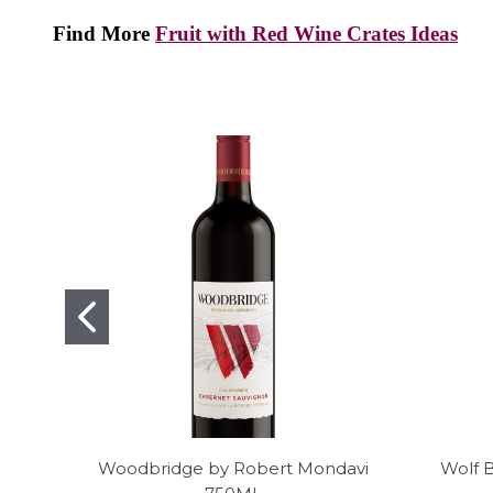
Find More
Fruit with Red Wine Crates Ideas
Woodbridge by Robert Mondavi
Wolf 