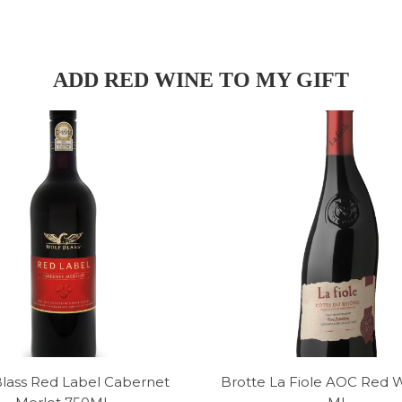
ADD RED WINE TO MY GIFT
Blass Red Label Cabernet
Brotte La Fiole AOC Red 