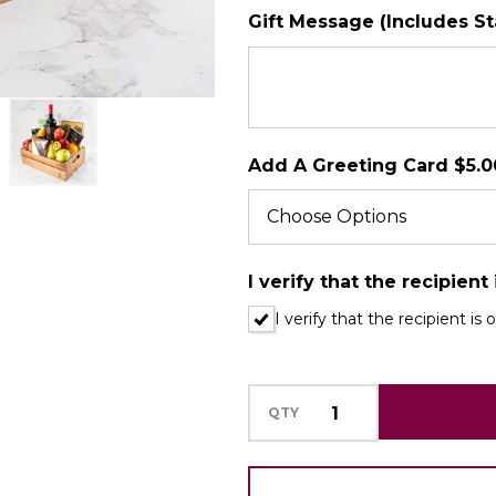
Gift Message (Includes S
SHIP AS SOO
POSSIBLE
Add A Greeting Card $5.0
I verify that the recipient
I verify that the recipient is 
QTY