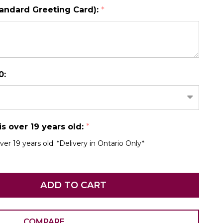
tandard Greeting Card):
*
N AS
CHOOSE A DATE TO SHIP
0:
 is over 19 years old:
*
over 19 years old. *Delivery in Ontario Only*
ADD TO CART
COMPARE