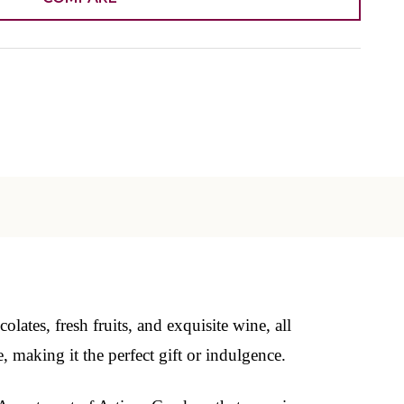
ates, fresh fruits, and exquisite wine, all
, making it the perfect gift or indulgence.