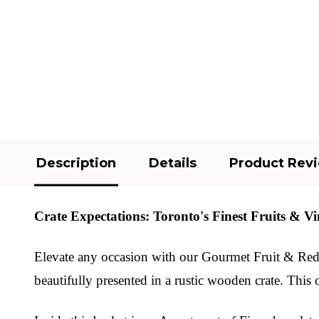
Description
Details
Product Rev
Crate Expectations: Toronto's Finest Fruits & Vi
Elevate any occasion with our Gourmet Fruit & Red Wi
beautifully presented in a rustic wooden crate. This o