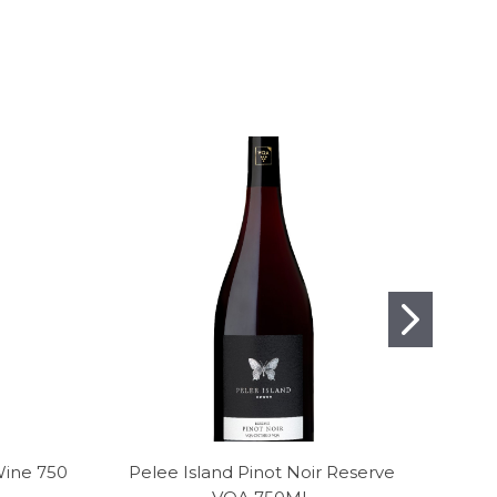
Wine 750
Pelee Island Pinot Noir Reserve
J. L