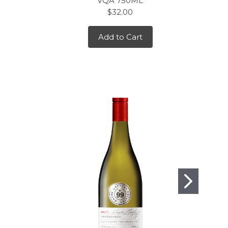
VQA 750ML
$32.00
Add to Cart