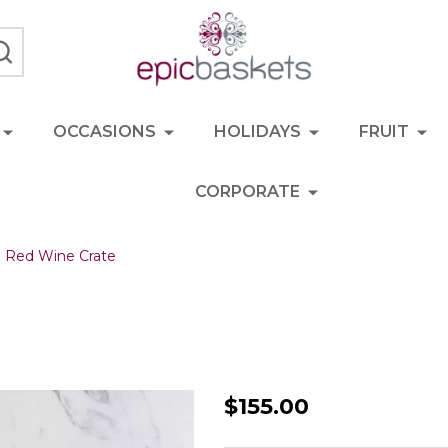
SEARCH
OCCASIONS
HOLIDAYS
FRUIT
CORPORATE
& Red Wine Crate
Gourmet
$155.00
Fruit