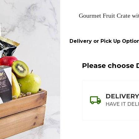
&
Red
Gourmet Fruit Crate wi
Wine
Crate
Delivery or Pick Up Option
Please choose D
DELIVERY
HAVE IT DEL