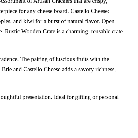
Assortment of Artisan Crackers that are crispy,
nterpiece for any cheese board. Castello Cheese:
ples, and kiwi for a burst of natural flavor. Open
ce. Rustic Wooden Crate is a charming, reusable crate
adence. The pairing of luscious fruits with the
d Brie and Castello Cheese adds a savory richness,
houghtful presentation. Ideal for gifting or personal