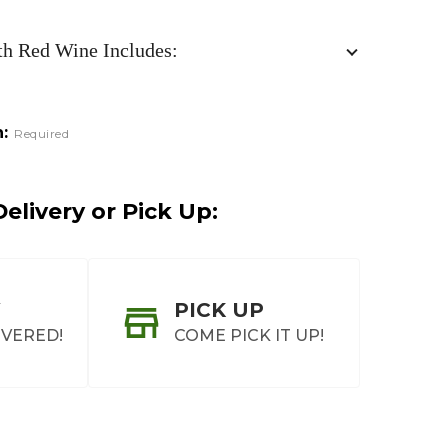
th Red Wine Includes:
:
Required
elivery or Pick Up:
PICK UP
IVERED!
COME PICK IT UP!