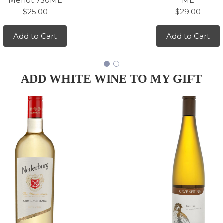
Merlot 750ML
ML
$25.00
$29.00
Add to Cart
Add to Cart
ADD WHITE WINE TO MY GIFT