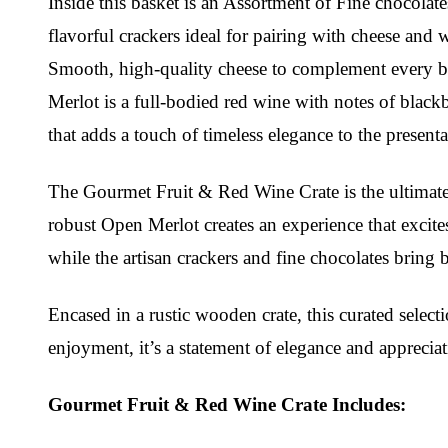
Inside this basket is an Assortment of Fine chocolate
flavorful crackers ideal for pairing with cheese and 
Smooth, high-quality cheese to complement every bite.
Merlot is a full-bodied red wine with notes of black
that adds a touch of timeless elegance to the presenta
The Gourmet Fruit & Red Wine Crate is the ultimate i
robust Open Merlot creates an experience that excite
while the artisan crackers and fine chocolates bring 
Encased in a rustic wooden crate, this curated selecti
enjoyment, it’s a statement of elegance and appreciat
Gourmet Fruit & Red Wine Crate Includes: