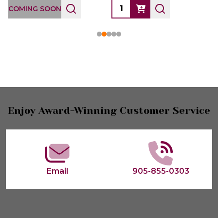
COMING SOON
Footer
Enjoy Award-Winning Customer Service
Start
Email
905-855-0303