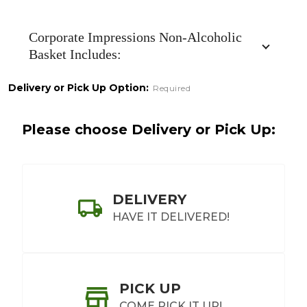
Non-
Alcoholic
Corporate Impressions Non-Alcoholic
Basket Includes:
Delivery or Pick Up Option:
Required
Please choose Delivery or Pick Up:
DELIVERY
HAVE IT DELIVERED!
PICK UP
COME PICK IT UP!