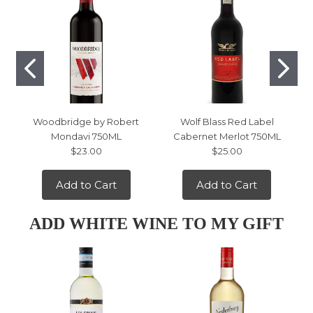
Woodbridge by Robert
Wolf Blass Red Label
Mondavi 750ML
Cabernet Merlot 750ML
$23.00
$25.00
Add to Cart
Add to Cart
ADD WHITE WINE TO MY GIFT