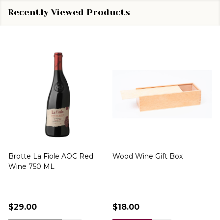
Recently Viewed Products
Brotte La Fiole AOC Red
Wood Wine Gift Box
Wine 750 ML
$29.00
$18.00