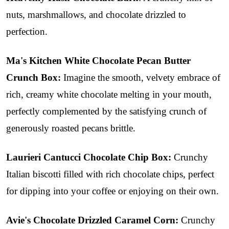
nuts, marshmallows, and chocolate drizzled to
perfection.
Ma's Kitchen White Chocolate Pecan Butter
Crunch Box:
Imagine the smooth, velvety embrace of
rich, creamy white chocolate melting in your mouth,
perfectly complemented by the satisfying crunch of
generously roasted pecans brittle.
Laurieri Cantucci Chocolate Chip Box:
Crunchy
Italian biscotti filled with rich chocolate chips, perfect
for dipping into your coffee or enjoying on their own.
Avie's Chocolate Drizzled Caramel Corn:
Crunchy