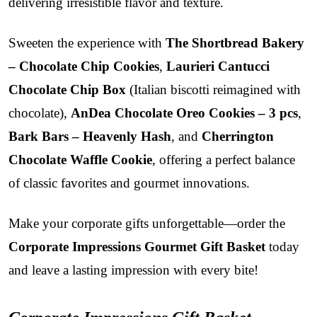
delivering irresistible flavor and texture.
Sweeten the experience with
The Shortbread Bakery
– Chocolate Chip Cookies
,
Laurieri Cantucci
Chocolate Chip Box
(Italian biscotti reimagined with
chocolate),
AnDea Chocolate Oreo Cookies – 3 pcs
,
Bark Bars – Heavenly Hash
, and
Cherrington
Chocolate Waffle Cookie
, offering a perfect balance
of classic favorites and gourmet innovations.
Make your corporate gifts unforgettable—order the
Corporate Impressions Gourmet Gift Basket
today
and leave a lasting impression with every bite!