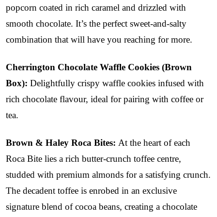
popcorn coated in rich caramel and drizzled with
smooth chocolate. It’s the perfect sweet-and-salty
combination that will have you reaching for more.
Cherrington Chocolate Waffle Cookies (Brown
Box):
Delightfully crispy waffle cookies infused with
rich chocolate flavour, ideal for pairing with coffee or
tea.
Brown & Haley Roca Bites:
At the heart of each
Roca Bite lies a rich butter-crunch toffee centre,
studded with premium almonds for a satisfying crunch.
The decadent toffee is enrobed in an exclusive
signature blend of cocoa beans, creating a chocolate