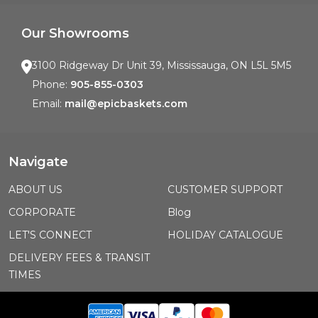
Our Showrooms
3100 Ridgeway Dr Unit 39, Mississauga, ON L5L 5M5
Phone:
905-855-0303
Email:
mail@epicbaskets.com
Navigate
ABOUT US
CUSTOMER SUPPORT
CORPORATE
Blog
LET'S CONNECT
HOLIDAY CATALOGUE
DELIVERY FEES & TRANSIT
TIMES