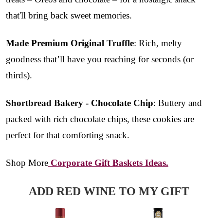
that'll bring back sweet memories.
Made Premium Original Truffle
: Rich, melty
goodness that’ll have you reaching for seconds (or
thirds).
Shortbread Bakery - Chocolate Chip
: Buttery and
packed with rich chocolate chips, these cookies are
perfect for that comforting snack.
Shop More
Corporate Gift Baskets Ideas.
ADD RED WINE TO MY GIFT