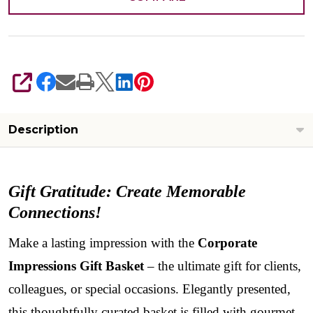
SHARE
Description
Gift Gratitude: Create Memorable
Connections!
Make a lasting impression with the
Corporate
Impressions Gift Basket
– the ultimate gift for clients,
colleagues, or special occasions. Elegantly presented,
this thoughtfully curated basket is filled with gourmet