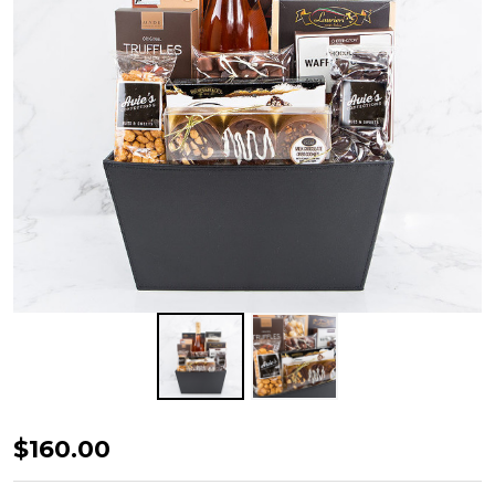
Corporate
$160.00
Impressions