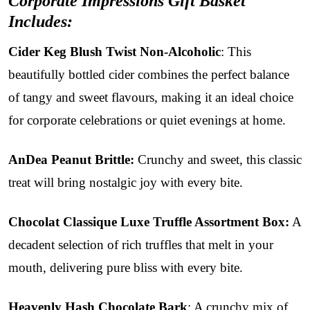
Corporate Impressions Gift Basket
Includes:
Cider Keg Blush Twist Non-Alcoholic
: This
beautifully bottled cider combines the perfect balance
of tangy and sweet flavours, making it an ideal choice
for corporate celebrations or quiet evenings at home.
AnDea Peanut Brittle:
Crunchy and sweet, this classic
treat will bring nostalgic joy with every bite.
Chocolat Classique Luxe Truffle Assortment Box:
A
decadent selection of rich truffles that melt in your
mouth, delivering pure bliss with every bite.
Heavenly Hash Chocolate Bark
: A crunchy mix of