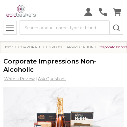
Search
MENU
Home
CORPORATE
EMPLOYEE APPRECIATION
Corporate Impres
Corporate Impressions Non-
Alcoholic
Write a Review
Ask Questions