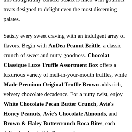
treats designed to delight even the most discerning
palates.
Satisfy every sweet craving with an indulgent array of
flavors. Begin with
AnDea Peanut Brittle
, a classic
crunch of sweet and nutty goodness.
Chocolat
Classique Luxe Truffle Assortment Box
offers a
luxurious variety of melt-in-your-mouth truffles, while
Made Premium Original Truffle Brown
adds rich,
velvety chocolate decadence. For a nutty twist, enjoy
White Chocolate Pecan Butter Crunch
,
Avie's
Honey Peanuts
,
Avie's Chocolate Almonds
, and
Brown & Haley Buttercrunch Roca Bites
, each