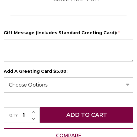
Gift Message (Includes Standard Greeting Card):
*
SHIP AS SOON AS POSSIBLE
Add A Greeting Card $5.00:
CHOOSE A DATE TO SHIP
INCREASE QUANTITY OF UNDEFINED
ADD TO CART
QTY
DECREASE QUANTITY OF UNDEFINED
COMPARE