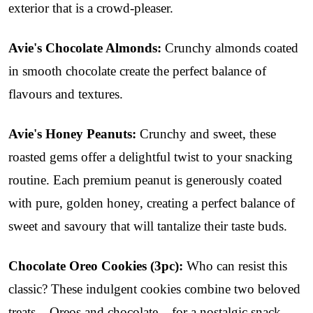
exterior that is a crowd-pleaser.
Avie's Chocolate Almonds:
Crunchy almonds coated
in smooth chocolate create the perfect balance of
flavours and textures.
Avie's Honey Peanuts:
Crunchy and sweet, these
roasted gems offer a delightful twist to your snacking
routine. Each premium peanut is generously coated
with pure, golden honey, creating a perfect balance of
sweet and savoury that will tantalize their taste buds.
Chocolate Oreo Cookies (3pc):
Who can resist this
classic? These indulgent cookies combine two beloved
treats – Oreos and chocolate – for a nostalgic snack