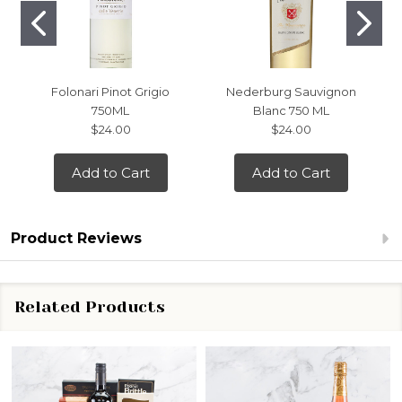
Folonari Pinot Grigio
Nederburg Sauvignon
750ML
Blanc 750 ML
$24.00
$24.00
Add to Cart
Add to Cart
Product Reviews
Related Products