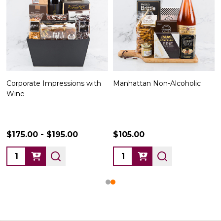
Corporate Impressions with
Manhattan Non-Alcoholic
Wine
$175.00 - $195.00
$105.00
Quantity:
Quantity: