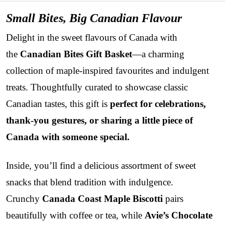
Small Bites, Big Canadian Flavour
Delight in the sweet flavours of Canada with
the
Canadian Bites Gift Basket
—a charming
collection of maple-inspired favourites and indulgent
treats. Thoughtfully curated to showcase classic
Canadian tastes, this gift is
perfect for celebrations,
thank-you gestures, or sharing a little piece of
Canada with someone special.
Inside, you’ll find a delicious assortment of sweet
snacks that blend tradition with indulgence.
Crunchy
Canada Coast Maple Biscotti
pairs
beautifully with coffee or tea, while
Avie’s Chocolate