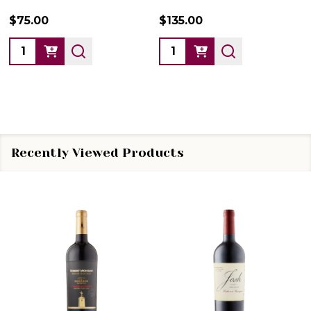
$75.00
$135.00
Quantity:
Quantity:
Recently Viewed Products