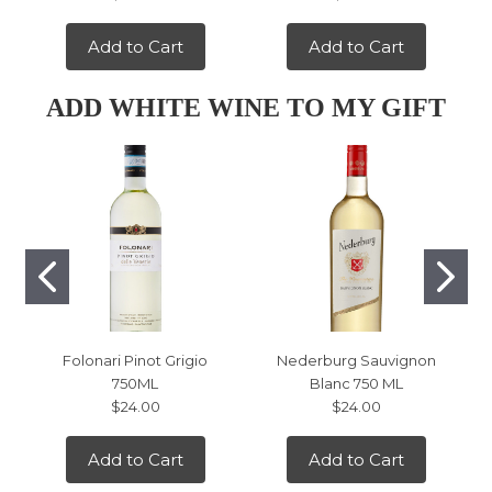
Add to Cart
Add to Cart
ADD WHITE WINE TO MY GIFT
Folonari Pinot Grigio
Nederburg Sauvignon
750ML
Blanc 750 ML
$24.00
$24.00
Add to Cart
Add to Cart