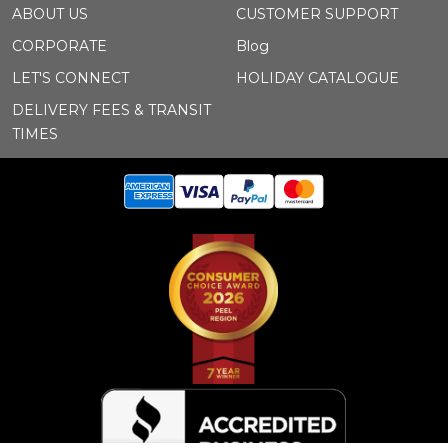
ABOUT US
CUSTOMER SUPPORT
CORPORATE
Blog
LET'S CONNECT
HOLIDAY CATALOGUE
DELIVERY FEES & TRANSIT
TIMES