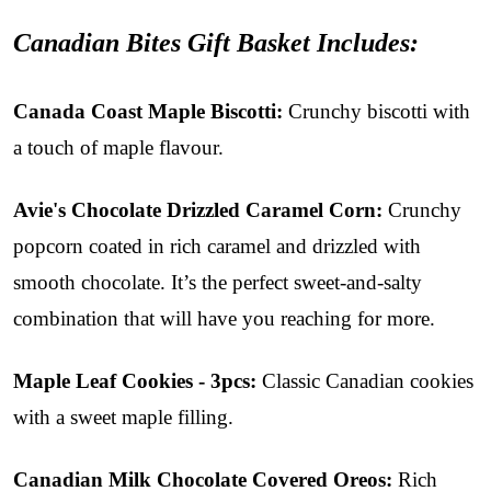
Canadian Bites Gift Basket Includes:
Canada Coast Maple Biscotti:
Crunchy biscotti with
a touch of maple flavour.
Avie's Chocolate Drizzled Caramel Corn
:
Crunchy
popcorn coated in rich caramel and drizzled with
smooth chocolate. It’s the perfect sweet-and-salty
combination that will have you reaching for more.
Maple Leaf Cookies - 3pcs:
Classic Canadian cookies
with a sweet maple filling.
Canadian Milk Chocolate Covered Oreos:
Rich