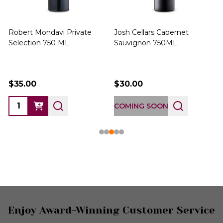
Robert Mondavi Private
Josh Cellars Cabernet
P
Selection 750 ML
Sauvignon 750ML
$35.00
$30.00
COMING SOON
Footer
Enjoy Award-Winning Customer Service