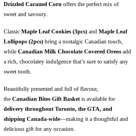
Drizzled Caramel Corn
offers the perfect mix of
sweet and savoury.
Classic
Maple Leaf Cookies (3pcs)
and
Maple Leaf
Lollipops (2pcs)
bring a nostalgic Canadian touch,
while
Canadian Milk Chocolate Covered Oreos
add
a rich, chocolatey indulgence that’s sure to satisfy any
sweet tooth.
Beautifully presented and full of flavour,
the
Canadian Bites Gift Basket
is available for
delivery throughout Toronto, the GTA, and
shipping Canada-wide
—making it a thoughtful and
delicious gift for any occasion.