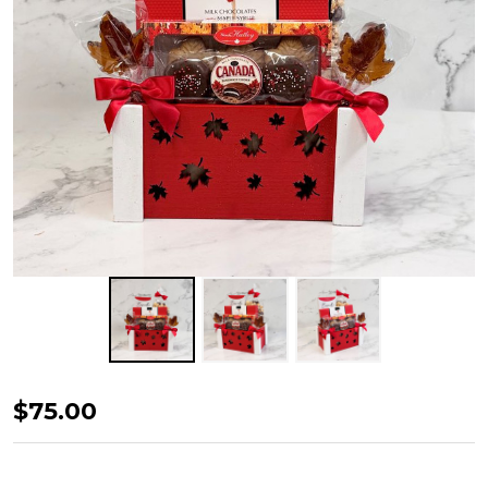
Canadian
$75.00
Bites