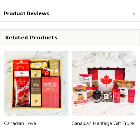
Product Reviews
Related Products
Canadian Love
Canadian Heritage Gift Trunk