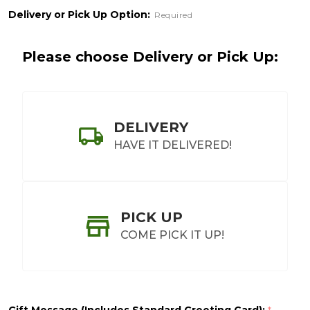
Delivery or Pick Up Option:
Required
Please choose Delivery or Pick Up:
DELIVERY
HAVE IT DELIVERED!
PICK UP
COME PICK IT UP!