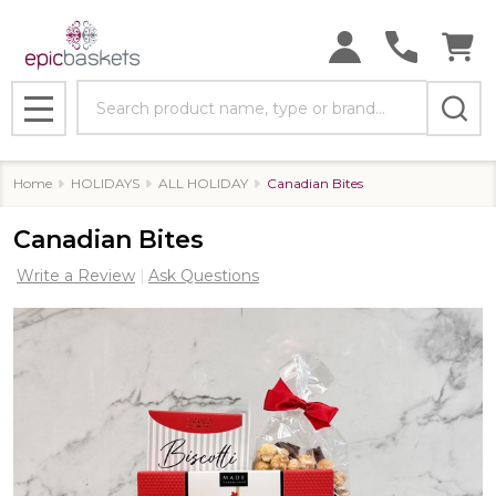
Search
MENU
Home
HOLIDAYS
ALL HOLIDAY
Canadian Bites
Canadian Bites
Write a Review
Ask Questions