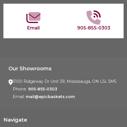
Start
Email
905-855-0303
Our Showrooms
3100 Ridgeway Dr Unit 39, Mississauga, ON L5L 5M5
Phone:
905-855-0303
Email:
mail@epicbaskets.com
Navigate