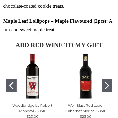
chocolate-coated cookie treats.
Maple Leaf Lollipops – Maple Flavoured (2pcs):
A
fun and sweet maple treat.
ADD RED WINE TO MY GIFT
Woodbridge by Robert
Wolf Blass Red Label
Mondavi 750ML
Cabernet Merlot 750ML
$23.00
$25.00