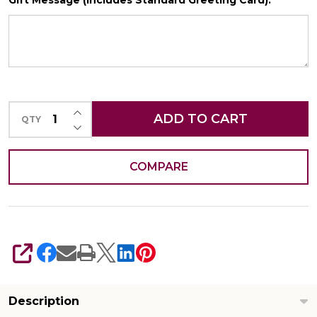
Gift Message (Includes Standard Greeting Card):
*
SHIP AS SOON AS POSSIBLE
INCREASE QUANTITY OF UNDEFINED
CHOOSE A DATE TO SHIP
ADD TO CART
QTY
DECREASE QUANTITY OF UNDEFINED
COMPARE
SHARE
Description