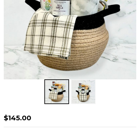
Detox
$145.00
Tea
Hamper