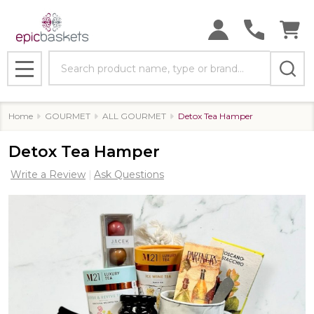
Search
MENU
Home
GOURMET
ALL GOURMET
Detox Tea Hamper
Detox Tea Hamper
Write a Review
Ask Questions