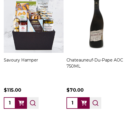
Savoury Hamper
Chateauneuf-Du-Pape AOC
750ML
$115.00
$70.00
Quantity:
Quantity: