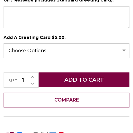
*
SHIP AS SOON AS POSSIBLE
Add A Greeting Card $5.00:
CHOOSE A DATE TO SHIP
INCREASE QUANTITY OF UNDEFINED
ADD TO CART
QTY
DECREASE QUANTITY OF UNDEFINED
COMPARE