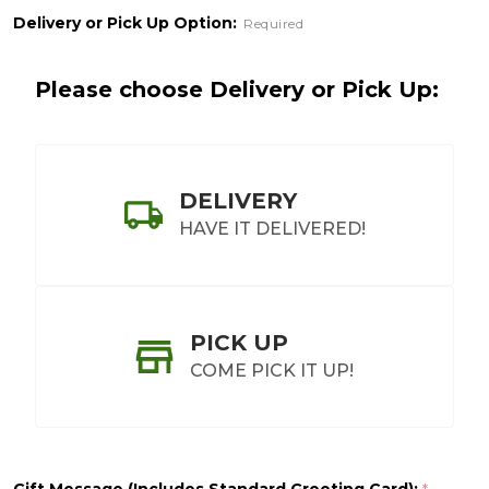
Delivery or Pick Up Option:
Required
Please choose Delivery or Pick Up:
DELIVERY
HAVE IT DELIVERED!
PICK UP
COME PICK IT UP!
Gift Message (Includes Standard Greeting Card):