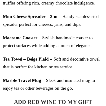
truffles offering rich, creamy chocolate indulgence.
Mini Cheese Spreader – 3 in
– Handy stainless steel
spreader perfect for cheeses, jams, and dips.
Macrame Coaster
– Stylish handmade coaster to
protect surfaces while adding a touch of elegance.
Tea Towel – Beige Plaid
– Soft and decorative towel
that is perfect for kitchen or tea service.
Marble Travel Mug
– Sleek and insulated mug to
enjoy tea or other beverages on the go.
ADD RED WINE TO MY GIFT