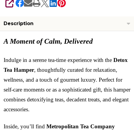
SHARE
Description
A Moment of Calm, Delivered
Indulge in a serene tea-time experience with the
Detox
Tea Hamper
, thoughtfully curated for relaxation,
wellness, and a touch of gourmet luxury. Perfect for
self-care moments or as a sophisticated gift, this hamper
combines detoxifying teas, decadent treats, and elegant
accessories.
Inside, you’ll find
Metropolitan Tea Company