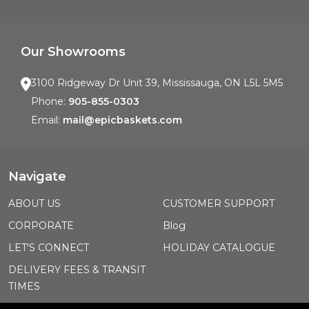
Our Showrooms
3100 Ridgeway Dr Unit 39, Mississauga, ON L5L 5M5
Phone:
905-855-0303
Email:
mail@epicbaskets.com
Navigate
ABOUT US
CUSTOMER SUPPORT
CORPORATE
Blog
LET'S CONNECT
HOLIDAY CATALOGUE
DELIVERY FEES & TRANSIT
TIMES