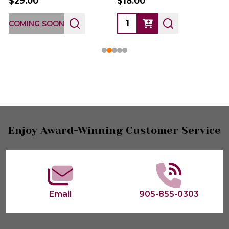
$29.00
$18.00
COMING SOON
Footer
Enjoy Award-Winning Customer Service
Start
Email
905-855-0303