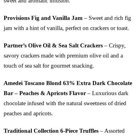
sweet and aromatic infusion.
Provisions Fig and Vanilla Jam
– Sweet and rich fig
jam with a hint of vanilla, perfect on crackers or toast.
Partner’s Olive Oil & Sea Salt Crackers
– Crispy,
savory crackers made with premium olive oil and a
touch of sea salt for gourmet snacking.
Amedei Toscano Blond 63% Extra Dark Chocolate
Bar – Peaches & Apricots Flavor
– Luxurious dark
chocolate infused with the natural sweetness of dried
peaches and apricots.
Traditional Collection 6-Piece Truffles
– Assorted