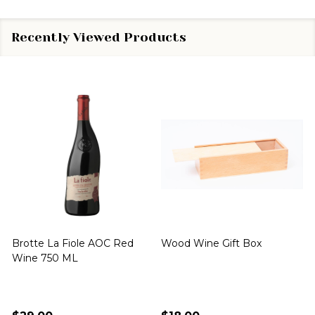
Recently Viewed Products
Brotte La Fiole AOC Red
Wood Wine Gift Box
Wine 750 ML