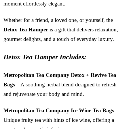
moment effortlessly elegant.
Whether for a friend, a loved one, or yourself, the
Detox Tea Hamper
is a gift that delivers relaxation,
gourmet delights, and a touch of everyday luxury.
Detox Tea Hamper Includes:
Metropolitan Tea Company Detox + Revive Tea
Bags
– A soothing herbal blend designed to refresh
and rejuvenate your body and mind.
Metropolitan Tea Company Ice Wine Tea Bags
–
Unique fruity tea with hints of ice wine, offering a