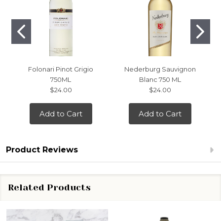
Folonari Pinot Grigio
Nederburg Sauvignon
750ML
Blanc 750 ML
$24.00
$24.00
Add to Cart
Add to Cart
Product Reviews
Related Products