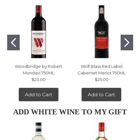
Woodbridge by Robert
Wolf Blass Red Label
Mondavi 750ML
Cabernet Merlot 750ML
$23.00
$25.00
Add to Cart
Add to Cart
ADD WHITE WINE TO MY GIFT