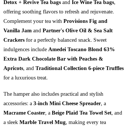
Detox + Revive Tea bags
and
Ice Wine Tea bags
,
offering soothing flavors to refresh and rejuvenate.
Complement your tea with
Provisions Fig and
Vanilla Jam
and
Partner's Olive Oil & Sea Salt
Crackers
for a perfectly balanced snack. Sweet
indulgences include
Amedei Toscano Blond 63%
Extra Dark Chocolate Bar with Peaches &
Apricots
, and
Traditional Collection 6-piece Truffles
for a luxurious treat.
The hamper also includes practical and stylish
accessories: a
3-inch Mini Cheese Spreader
, a
Macrame Coaster
, a
Beige Plaid Tea Towel Set
, and
a sleek
Marble Travel Mug
, making every tea